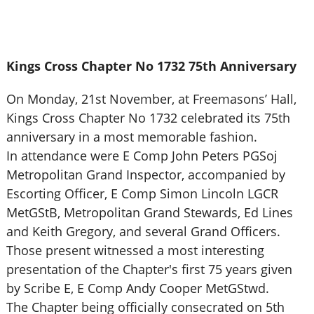
Kings Cross Chapter No 1732 75th Anniversary
On Monday, 21st November, at Freemasons’ Hall,
Kings Cross Chapter No 1732 celebrated its 75th
anniversary in a most memorable fashion.
In attendance were E Comp John Peters PGSoj
Metropolitan Grand Inspector, accompanied by
Escorting Officer, E Comp Simon Lincoln LGCR
MetGStB, Metropolitan Grand Stewards, Ed Lines
and Keith Gregory, and several Grand Officers.
Those present witnessed a most interesting
presentation of the Chapter's first 75 years given
by Scribe E, E Comp Andy Cooper MetGStwd.
The Chapter being officially consecrated on 5th