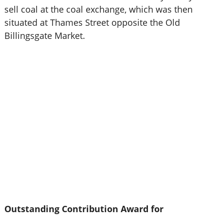
sell coal at the coal exchange, which was then
situated at Thames Street opposite the Old
Billingsgate Market.
Outstanding Contribution Award for