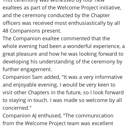
exaltees as part of the Welcome Project initiative,
and the ceremony conducted by the Chapter
officers was received most enthusiastically by all
48 Companions present.
The Companion exaltee commented that the
whole evening had been a wonderful experience, a
great pleasure and how he was looking forward to
developing his understanding of the ceremony by
further engagement.
Companion Sam added, "It was a very informative
and enjoyable evening. I would be very keen to
visit other Chapters in the future, so I look forward
to staying in touch. I was made so welcome by all
concerned."
Companion AJ enthused, "The communication
from the Welcome Project team was excellent