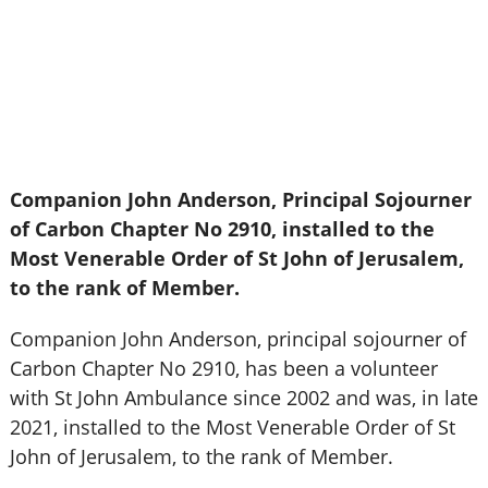
Companion John Anderson, Principal Sojourner
of Carbon Chapter No 2910, installed to the
Most Venerable Order of St John of Jerusalem,
to the rank of Member.
Companion John Anderson, principal sojourner of
Carbon Chapter No 2910, has been a volunteer
with St John Ambulance since 2002 and was, in late
2021, installed to the Most Venerable Order of St
John of Jerusalem, to the rank of Member.