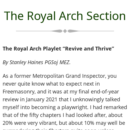
The Royal Arch Section
The Royal Arch Playlet “Revive and Thrive”
By Stanley Haines PGSoj MEZ.
As a former Metropolitan Grand Inspector, you
never quite know what to expect next in
Freemasonry, and it was at my final end-of-year
review in January 2021 that I unknowingly talked
myself into becoming a playwright. I had remarked
that of the fifty chapters I had looked after, about
20% were very vibrant, but about 10% may well be