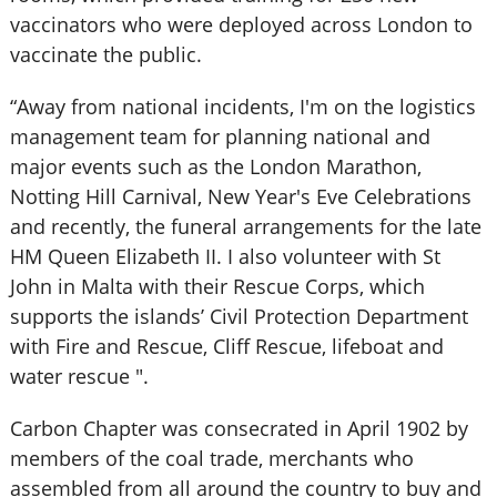
vaccinators who were deployed across London to
vaccinate the public.
“Away from national incidents, I'm on the logistics
management team for planning national and
major events such as the London Marathon,
Notting Hill Carnival, New Year's Eve Celebrations
and recently, the funeral arrangements for the late
HM Queen Elizabeth II. I also volunteer with St
John in Malta with their Rescue Corps, which
supports the islands’ Civil Protection Department
with Fire and Rescue, Cliff Rescue, lifeboat and
water rescue ".
Carbon Chapter was consecrated in April 1902 by
members of the coal trade, merchants who
assembled from all around the country to buy and