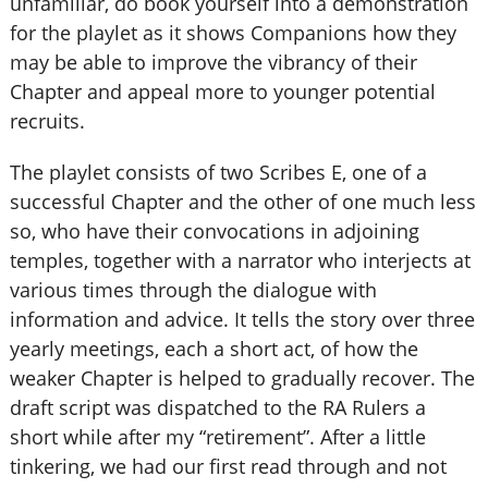
unfamiliar, do book yourself into a demonstration
for the playlet as it shows Companions how they
may be able to improve the vibrancy of their
Chapter and appeal more to younger potential
recruits.
The playlet consists of two Scribes E, one of a
successful Chapter and the other of one much less
so, who have their convocations in adjoining
temples, together with a narrator who interjects at
various times through the dialogue with
information and advice. It tells the story over three
yearly meetings, each a short act, of how the
weaker Chapter is helped to gradually recover. The
draft script was dispatched to the RA Rulers a
short while after my “retirement”. After a little
tinkering, we had our first read through and not