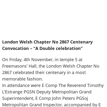
London Welsh Chapter No 2867 Centenary
Convocation – “A Double celebration”
On Friday, 4th November, in temple 5 at
Freemasons’ Hall, the London Welsh Chapter No
2867 celebrated their centenary in a most
memorable fashion.
In attendance were E Comp The Reverend Timothy
L’Estrange PGSN Deputy Metropolitan Grand
Superintendent, E Comp John Peters PGSoj
Metropolitan Grand Inspector, accompanied by E