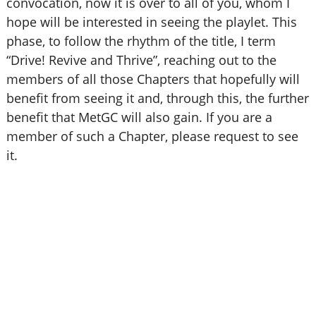
convocation, now it is over to all of you, whom I
hope will be interested in seeing the playlet. This
phase, to follow the rhythm of the title, I term
“Drive! Revive and Thrive”, reaching out to the
members of all those Chapters that hopefully will
benefit from seeing it and, through this, the further
benefit that MetGC will also gain. If you are a
member of such a Chapter, please request to see
it.