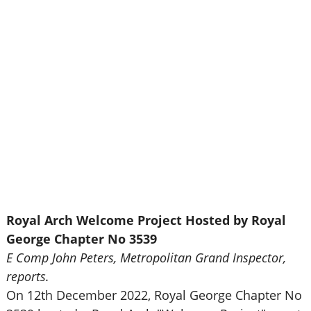
Royal Arch Welcome Project Hosted by Royal
George Chapter No 3539
E Comp John Peters, Metropolitan Grand Inspector,
reports.
On 12th December 2022, Royal George Chapter No