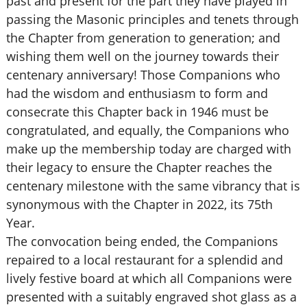
past and present for the part they have played in
passing the Masonic principles and tenets through
the Chapter from generation to generation; and
wishing them well on the journey towards their
centenary anniversary! Those Companions who
had the wisdom and enthusiasm to form and
consecrate this Chapter back in 1946 must be
congratulated, and equally, the Companions who
make up the membership today are charged with
their legacy to ensure the Chapter reaches the
centenary milestone with the same vibrancy that is
synonymous with the Chapter in 2022, its 75th
Year.
The convocation being ended, the Companions
repaired to a local restaurant for a splendid and
lively festive board at which all Companions were
presented with a suitably engraved shot glass as a