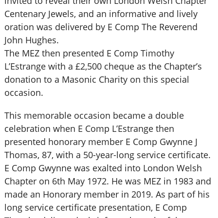
invited to reveal their own London Welsh Chapter
Centenary Jewels, and an informative and lively
oration was delivered by E Comp The Reverend
John Hughes.
The MEZ then presented E Comp Timothy
L’Estrange with a £2,500 cheque as the Chapter’s
donation to a Masonic Charity on this special
occasion.
This memorable occasion became a double
celebration when E Comp L’Estrange then
presented honorary member E Comp Gwynne J
Thomas, 87, with a 50-year-long service certificate.
E Comp Gwynne was exalted into London Welsh
Chapter on 6th May 1972. He was MEZ in 1983 and
made an Honorary member in 2019. As part of his
long service certificate presentation, E Comp