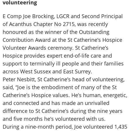
volunteering
E Comp Joe Brocking, LGCR and Second Principal
of Acanthus Chapter No 2715, was recently
honoured as the winner of the Outstanding
Contribution Award at the St Catherine’s Hospice
Volunteer Awards ceremony. St Catherine’s
Hospice provides expert end-of-life care and
support to terminally ill people and their families
across West Sussex and East Surrey.
Peter Nesbitt, St Catherine’s head of volunteering,
said, “Joe is the embodiment of many of the St
Catherine’s Hospice values. He’s human, energetic,
and connected and has made an unrivalled
difference to St Catherine’s during the nine years
and five months he’s volunteered with us.
During a nine-month period, Joe volunteered 1,435