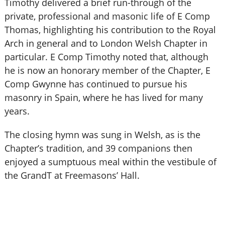
Timothy delivered a brief run-through of the
private, professional and masonic life of E Comp
Thomas, highlighting his contribution to the Royal
Arch in general and to London Welsh Chapter in
particular. E Comp Timothy noted that, although
he is now an honorary member of the Chapter, E
Comp Gwynne has continued to pursue his
masonry in Spain, where he has lived for many
years.
The closing hymn was sung in Welsh, as is the
Chapter’s tradition, and 39 companions then
enjoyed a sumptuous meal within the vestibule of
the GrandT at Freemasons’ Hall.