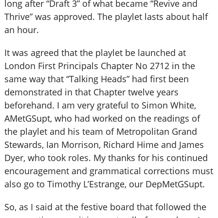
long after “Draft 3” of what became “Revive and
Thrive” was approved. The playlet lasts about half
an hour.
It was agreed that the playlet be launched at
London First Principals Chapter No 2712 in the
same way that “Talking Heads” had first been
demonstrated in that Chapter twelve years
beforehand. I am very grateful to Simon White,
AMetGSupt, who had worked on the readings of
the playlet and his team of Metropolitan Grand
Stewards, Ian Morrison, Richard Hime and James
Dyer, who took roles. My thanks for his continued
encouragement and grammatical corrections must
also go to Timothy L’Estrange, our DepMetGSupt.
So, as I said at the festive board that followed the