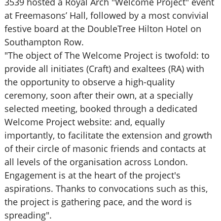
3539 hosted a Royal Arch "Welcome Project" event
at Freemasons’ Hall, followed by a most convivial
festive board at the DoubleTree Hilton Hotel on
Southampton Row.
"The object of The Welcome Project is twofold: to
provide all initiates (Craft) and exaltees (RA) with
the opportunity to observe a high-quality
ceremony, soon after their own, at a specially
selected meeting, booked through a dedicated
Welcome Project website: and, equally
importantly, to facilitate the extension and growth
of their circle of masonic friends and contacts at
all levels of the organisation across London.
Engagement is at the heart of the project's
aspirations. Thanks to convocations such as this,
the project is gathering pace, and the word is
spreading".