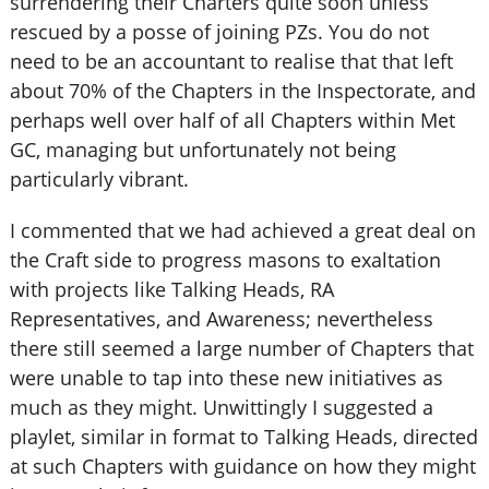
surrendering their Charters quite soon unless
rescued by a posse of joining PZs. You do not
need to be an accountant to realise that that left
about 70% of the Chapters in the Inspectorate, and
perhaps well over half of all Chapters within Met
GC, managing but unfortunately not being
particularly vibrant.
I commented that we had achieved a great deal on
the Craft side to progress masons to exaltation
with projects like Talking Heads, RA
Representatives, and Awareness; nevertheless
there still seemed a large number of Chapters that
were unable to tap into these new initiatives as
much as they might. Unwittingly I suggested a
playlet, similar in format to Talking Heads, directed
at such Chapters with guidance on how they might