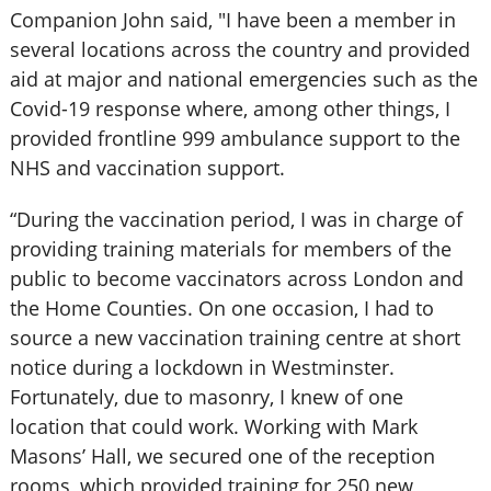
Companion John said, "I have been a member in
several locations across the country and provided
aid at major and national emergencies such as the
Covid-19 response where, among other things, I
provided frontline 999 ambulance support to the
NHS and vaccination support.
“During the vaccination period, I was in charge of
providing training materials for members of the
public to become vaccinators across London and
the Home Counties. On one occasion, I had to
source a new vaccination training centre at short
notice during a lockdown in Westminster.
Fortunately, due to masonry, I knew of one
location that could work. Working with Mark
Masons’ Hall, we secured one of the reception
rooms, which provided training for 250 new