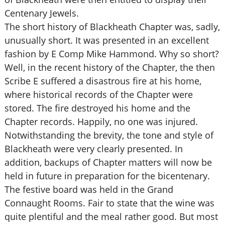
Centenary Jewels.
The short history of Blackheath Chapter was, sadly,
unusually short. It was presented in an excellent
fashion by E Comp Mike Hammond. Why so short?
Well, in the recent history of the Chapter, the then
Scribe E suffered a disastrous fire at his home,
where historical records of the Chapter were
stored. The fire destroyed his home and the
Chapter records. Happily, no one was injured.
Notwithstanding the brevity, the tone and style of
Blackheath were very clearly presented. In
addition, backups of Chapter matters will now be
held in future in preparation for the bicentenary.
The festive board was held in the Grand
Connaught Rooms. Fair to state that the wine was
quite plentiful and the meal rather good. But most