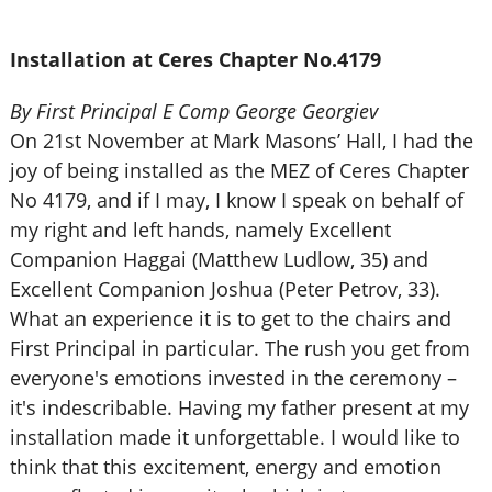
Installation at Ceres Chapter No.4179
By First Principal E Comp George Georgiev
On 21st November at Mark Masons’ Hall, I had the
joy of being installed as the MEZ of Ceres Chapter
No 4179, and if I may, I know I speak on behalf of
my right and left hands, namely Excellent
Companion Haggai (Matthew Ludlow, 35) and
Excellent Companion Joshua (Peter Petrov, 33).
What an experience it is to get to the chairs and
First Principal in particular. The rush you get from
everyone's emotions invested in the ceremony –
it's indescribable. Having my father present at my
installation made it unforgettable. I would like to
think that this excitement, energy and emotion