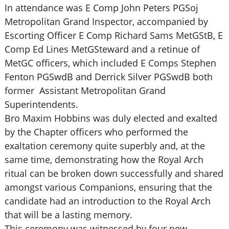
In attendance was E Comp John Peters PGSoj
Metropolitan Grand Inspector, accompanied by
Escorting Officer E Comp Richard Sams MetGStB, E
Comp Ed Lines MetGSteward and a retinue of
MetGC officers, which included E Comps Stephen
Fenton PGSwdB and Derrick Silver PGSwdB both
former Assistant Metropolitan Grand
Superintendents.
Bro Maxim Hobbins was duly elected and exalted
by the Chapter officers who performed the
exaltation ceremony quite superbly and, at the
same time, demonstrating how the Royal Arch
ritual can be broken down successfully and shared
amongst various Companions, ensuring that the
candidate had an introduction to the Royal Arch
that will be a lasting memory.
This ceremony was witnessed by four new