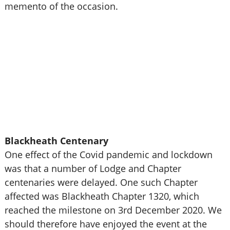
memento of the occasion.
Blackheath Centenary
One effect of the Covid pandemic and lockdown
was that a number of Lodge and Chapter
centenaries were delayed. One such Chapter
affected was Blackheath Chapter 1320, which
reached the milestone on 3rd December 2020. We
should therefore have enjoyed the event at the