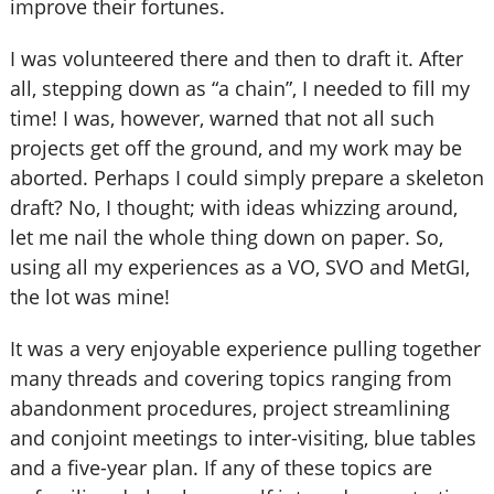
improve their fortunes.
I was volunteered there and then to draft it. After
all, stepping down as “a chain”, I needed to fill my
time! I was, however, warned that not all such
projects get off the ground, and my work may be
aborted. Perhaps I could simply prepare a skeleton
draft? No, I thought; with ideas whizzing around,
let me nail the whole thing down on paper. So,
using all my experiences as a VO, SVO and MetGI,
the lot was mine!
It was a very enjoyable experience pulling together
many threads and covering topics ranging from
abandonment procedures, project streamlining
and conjoint meetings to inter-visiting, blue tables
and a five-year plan. If any of these topics are