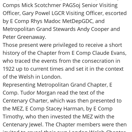
Comps Mick Scotchmer PAGSoj Senior Visiting
Officer, Gary Powel LGCR Visiting Officer, escorted
by E Comp Rhys Madoc MetDepGDC, and
Metropolitan Grand Stewards Andy Cooper and
Peter Greenaway.
Those present were privileged to receive a short
history of the Chapter from E Comp Claude Evans,
who traced the events from the consecration in
1922 up to current times and set it in the context
of the Welsh in London.
Representing Metropolitan Grand Chapter, E
Comp. Tudor Morgan read the text of the
Centenary Charter, which was then presented to
the MEZ, E Comp Stacey Harman, by E Comp
Timothy, who then invested the MEZ with the
Centenary Jewel. The Chapter members were then