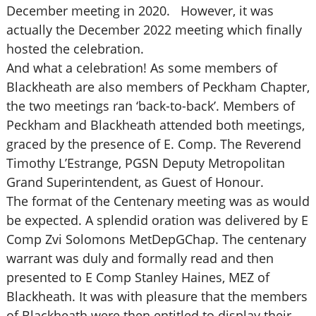
December meeting in 2020. However, it was
actually the December 2022 meeting which finally
hosted the celebration.
And what a celebration! As some members of
Blackheath are also members of Peckham Chapter,
the two meetings ran ‘back-to-back’. Members of
Peckham and Blackheath attended both meetings,
graced by the presence of E. Comp. The Reverend
Timothy L’Estrange, PGSN Deputy Metropolitan
Grand Superintendent, as Guest of Honour.
The format of the Centenary meeting was as would
be expected. A splendid oration was delivered by E
Comp Zvi Solomons MetDepGChap. The centenary
warrant was duly and formally read and then
presented to E Comp Stanley Haines, MEZ of
Blackheath. It was with pleasure that the members
of Blackheath were then entitled to display their