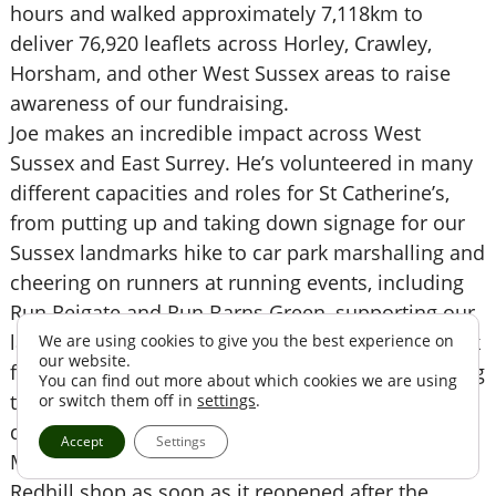
hours and walked approximately 7,118km to
deliver 76,920 leaflets across Horley, Crawley,
Horsham, and other West Sussex areas to raise
awareness of our fundraising.
Joe makes an incredible impact across West
Sussex and East Surrey. He’s volunteered in many
different capacities and roles for St Catherine’s,
from putting up and taking down signage for our
Sussex landmarks hike to car park marshalling and
cheering on runners at running events, including
Run Reigate and Run Barns Green, supporting our
large-scale dragon boat festival and midnight walk
We are using cookies to give you the best experience on
our website.
fundraising events, collecting money tins, speaking
You can find out more about which cookies we are using
to the community at bucket collections and
or switch them off in
settings
.
delivering leaflets to local homes.
Accept
Settings
More recently, Joe began volunteering in our
Redhill shop as soon as it reopened after the