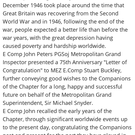
December 1946 took place around the time that
Great Britain was recovering from the Second
World War and in 1946, following the end of the
war, people expected a better life than before the
war years, with the great depression having
caused poverty and hardship worldwide.
E Comp John Peters PGSoj Metropolitan Grand
Inspector presented a 75th Anniversary "Letter of
Congratulation" to MEZ E.Comp Stuart Buckley,
further conveying good wishes to the Companions
of the Chapter for a long, happy and successful
future on behalf of the Metropolitan Grand
Superintendent, Sir Michael Snyder.
E Comp John recalled the early years of the
Chapter, through significant worldwide events up
to the present day, congratulating the Companions