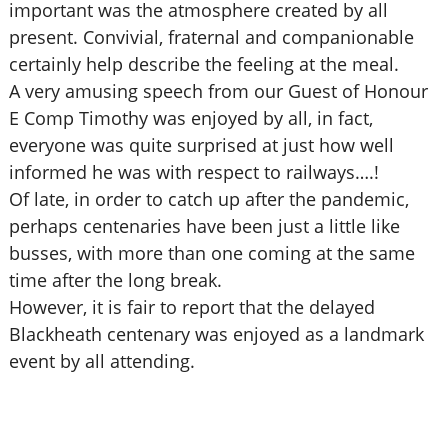
important was the atmosphere created by all
present. Convivial, fraternal and companionable
certainly help describe the feeling at the meal.
A very amusing speech from our Guest of Honour
E Comp Timothy was enjoyed by all, in fact,
everyone was quite surprised at just how well
informed he was with respect to railways….!
Of late, in order to catch up after the pandemic,
perhaps centenaries have been just a little like
busses, with more than one coming at the same
time after the long break.
However, it is fair to report that the delayed
Blackheath centenary was enjoyed as a landmark
event by all attending.