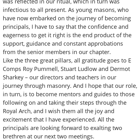
was reflected in our ritual, which in turn was
infectious to all present. As young masons, who
have now embarked on the journey of becoming
principals, I have to say that the confidence and
eagerness to get it right is the end product of the
support, guidance and constant approbations
from the senior members in our chapter.
Like the three great pillars, all gratitude goes to E
Comps Roy Pummell, Stuart Ludlow and Dermot
Sharkey – our directors and teachers in our
journey through masonry. And I hope that our role,
in turn, is to become mentors and guides to those
following on and taking their steps through the
Royal Arch, and I wish them all the joy and
excitement that I have experienced. All the
principals are looking forward to exalting two
brethren at our next two meetings.