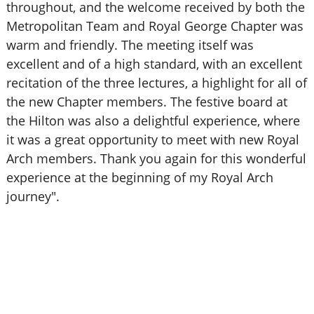
throughout, and the welcome received by both the
Metropolitan Team and Royal George Chapter was
warm and friendly. The meeting itself was
excellent and of a high standard, with an excellent
recitation of the three lectures, a highlight for all of
the new Chapter members. The festive board at
the Hilton was also a delightful experience, where
it was a great opportunity to meet with new Royal
Arch members. Thank you again for this wonderful
experience at the beginning of my Royal Arch
journey".