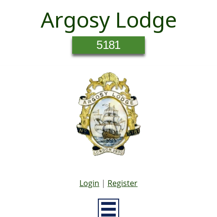
Argosy Lodge
5181
Login
|
Register