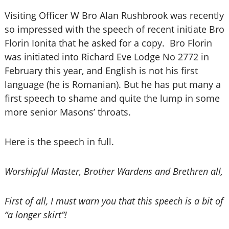
Visiting Officer W Bro Alan Rushbrook was recently
so impressed with the speech of recent initiate Bro
Florin Ionita that he asked for a copy. Bro Florin
was initiated into Richard Eve Lodge No 2772 in
February this year, and English is not his first
language (he is Romanian). But he has put many a
first speech to shame and quite the lump in some
more senior Masons’ throats.
Here is the speech in full.
Worshipful Master, Brother Wardens and Brethren all,
First of all, I must warn you that this speech is a bit of
“a longer skirt”!