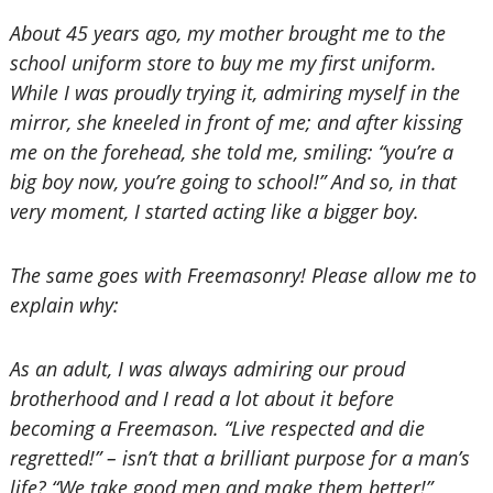
About 45 years ago, my mother brought me to the
school uniform store to buy me my first uniform.
While I was proudly trying it, admiring myself in the
mirror, she kneeled in front of me; and after kissing
me on the forehead, she told me, smiling: “you’re a
big boy now, you’re going to school!” And so, in that
very moment, I started acting like a bigger boy.
The same goes with Freemasonry! Please allow me to
explain why:
As an adult, I was always admiring our proud
brotherhood and I read a lot about it before
becoming a Freemason. “Live respected and die
regretted!” – isn’t that a brilliant purpose for a man’s
life? “We take good men and make them better!”