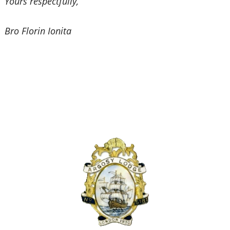
Yours respectfully,
Bro Florin Ionita