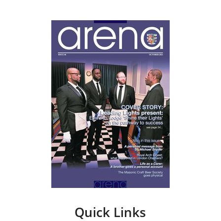
Quick Links