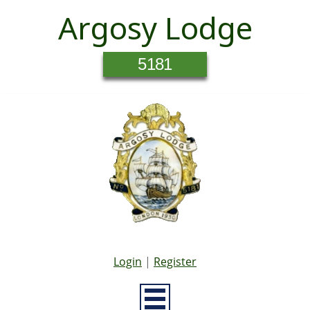
Argosy Lodge
5181
Login
|
Register