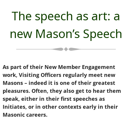
The speech as art: a
new Mason’s Speech
As part of their New Member Engagement
work, Visiting Officers regularly meet new
Masons – indeed it is one of their greatest
pleasures. Often, they also get to hear them
speak, either in their first speeches as
Initiates, or in other contexts early in their
Masonic careers.