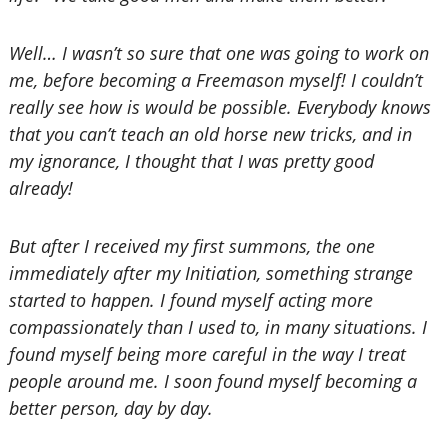
Well… I wasn’t so sure that one was going to work on
me, before becoming a Freemason myself! I couldn’t
really see how is would be possible. Everybody knows
that you can’t teach an old horse new tricks, and in
my ignorance, I thought that I was pretty good
already!
But after I received my first summons, the one
immediately after my Initiation, something strange
started to happen. I found myself acting more
compassionately than I used to, in many situations. I
found myself being more careful in the way I treat
people around me. I soon found myself becoming a
better person, day by day.