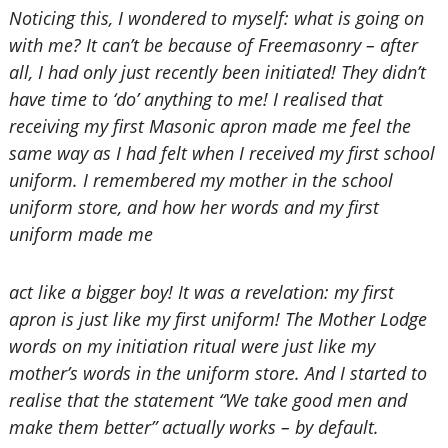
Noticing this, I wondered to myself: what is going on
with me? It can’t be because of Freemasonry – after
all, I had only just recently been initiated! They didn’t
have time to ‘do’ anything to me! I realised that
receiving my first Masonic apron made me feel the
same way as I had felt when I received my first school
uniform. I remembered my mother in the school
uniform store, and how her words and my first
uniform made me
act like a bigger boy! It was a revelation: my first
apron is just like my first uniform! The Mother Lodge
words on my initiation ritual were just like my
mother’s words in the uniform store. And I started to
realise that the statement “We take good men and
make them better” actually works – by default.