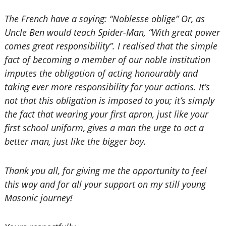
The French have a saying: “Noblesse oblige” Or, as
Uncle Ben would teach Spider-Man, “With great power
comes great responsibility”. I realised that the simple
fact of becoming a member of our noble institution
imputes the obligation of acting honourably and
taking ever more responsibility for your actions. It’s
not that this obligation is imposed to you; it’s simply
the fact that wearing your first apron, just like your
first school uniform, gives a man the urge to act a
better man, just like the bigger boy.
Thank you all, for giving me the opportunity to feel
this way and for all your support on my still young
Masonic journey!