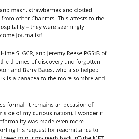
 and mash, strawberries and clotted
from other Chapters. This attests to the
ospitality – they were seemingly
lcome journalist!
d Hime SLGCR, and Jeremy Reese PGStB of
the themes of discovery and forgotten
pton and Barry Bates, who also helped
work is a panacea to the more sombre and
ess formal, it remains an occasion of
r side of my curious nation). I wonder if
of informality was made even more
ting his request for readmittance to
 need to put my teeth back in”),the MEZ