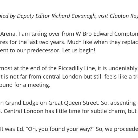
ied by Deputy Editor Richard Cavanagh, visit Clapton Ro
for Arena. I am taking over from W Bro Edward Compto
res for the last two years. Much like when they repl
ent to our predecessor. Let us begin!
most at the end of the Piccadilly Line, it is undenia
 is not far from central London but still feels like a t
bound for a meeting.
 in Grand Lodge on Great Queen Street. So, absenting
ke. Central London has little time for subtle charm, b
. It was Ed. “Oh, you found your way?” So, we proceed