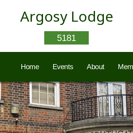
Argosy Lodge
5181
Home
Events
About
Memb