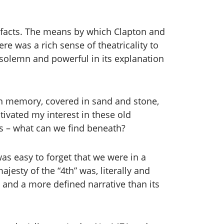
tefacts. The means by which Clapton and
e was a rich sense of theatricality to
ly solemn and powerful in its explanation
 in memory, covered in sand and stone,
ivated my interest in these old
nks – what can we find beneath?
as easy to forget that we were in a
esty of the “4th” was, literally and
e and a more defined narrative than its