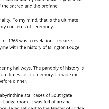
f the sacred and the profane.
lity. To my mind, that is the ultimate
ghty concerns of ceremony.
ter 1365 was a revelation – theatre,
yme with the history of Islington Lodge
dering hallways. The panoply of history is
from times lost to memory. It made me
before dinner.
labyrinthine staircases of Southgate
– Lodge room. It was full of arcane
ce, I was sat next to the Master of Lodge