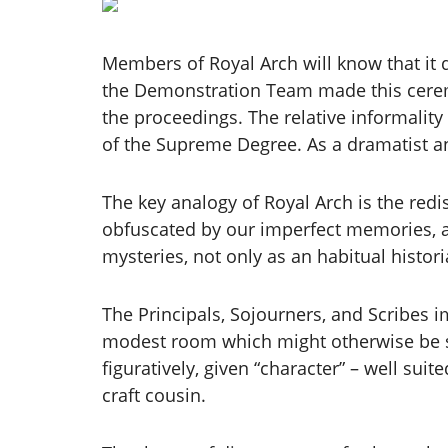
Members of Royal Arch will know that it 
the Demonstration Team made this ceremon
the proceedings. The relative informality 
of the Supreme Degree. As a dramatist an
The key analogy of Royal Arch is the red
obfuscated by our imperfect memories, an
mysteries, not only as an habitual histo
The Principals, Sojourners, and Scribes i
modest room which might otherwise be sui
figuratively, given “character” – well su
craft cousin.