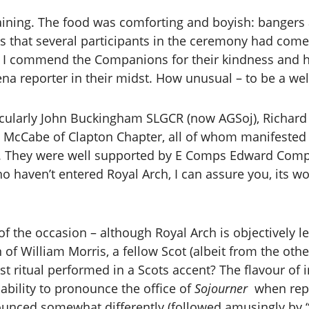
taining. The food was comforting and boyish: bangers
s that several participants in the ceremony had come 
. I commend the Companions for their kindness and h
ena reporter in their midst. How unusual – to be a we
ticularly John Buckingham SLGCR (now AGSoj), Richar
 McCabe of Clapton Chapter, all of whom manifested 
ty. They were well supported by E Comps Edward Com
 haven’t entered Royal Arch, I can assure you, its 
f the occasion – although Royal Arch is objectively l
n of William Morris, a fellow Scot (albeit from the othe
gust ritual performed in a Scots accent? The flavour 
nability to pronounce the office of
Sojourner
when repor
unced somewhat differently (followed amusingly by “I