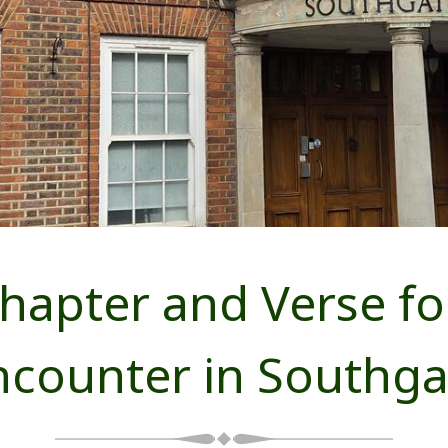
Chapter and Verse fo
ncounter in Southga