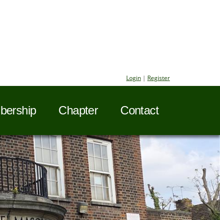
Login
|
Register
ership
Chapter
Contact