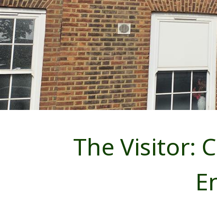
The Visitor: 
E