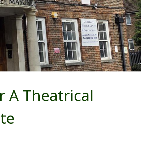
r A Theatrical
te