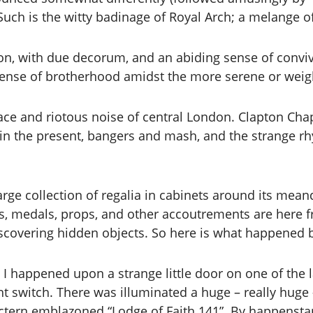
Such is the witty badinage of Royal Arch; a melange o
 with due decorum, and an abiding sense of convivia
 sense of brotherhood amidst the more serene or wei
ace and riotous noise of central London. Clapton Chap
 in the present, bangers and mash, and the strange rh
arge collection of regalia in cabinets around its mean
, medals, props, and other accoutrements are here 
scovering hidden objects. So here is what happened 
d I happened upon a strange little door on one of the 
t switch. There was illuminated a huge – really huge 
ectern emblazoned “Lodge of Faith 141”. By happenstan