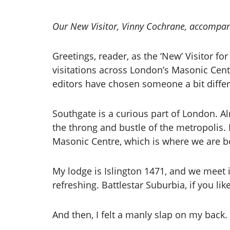
Our New Visitor, Vinny Cochrane, accompan
Greetings, reader, as the ‘New’ Visitor 
visitations across London’s Masonic Cent
editors have chosen someone a bit differ
Southgate is a curious part of London. Al
the throng and bustle of the metropolis. It
Masonic Centre, which is where we are 
My lodge is Islington 1471, and we meet
refreshing. Battlestar Suburbia, if you li
And then, I felt a manly slap on my back