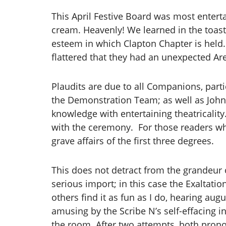
This April Festive Board was most enter
cream. Heavenly! We learned in the toast
esteem in which Clapton Chapter is held
flattered that they had an unexpected Ar
Plaudits are due to all Companions, par
the Demonstration Team; as well as John
knowledge with entertaining theatricali
with the ceremony. For those readers who
grave affairs of the first three degrees.
This does not detract from the grandeur o
serious import; in this case the Exaltatio
others find it as fun as I do, hearing au
amusing by the Scribe N’s self-effacing i
the room. After two attempts, both prono