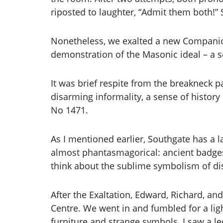
riposted to laughter, “Admit them both!” 
Nonetheless, we exalted a new Companion,
demonstration of the Masonic ideal – a
It was brief respite from the breakneck p
disarming informality, a sense of history
No 1471.
As I mentioned earlier, Southgate has a l
almost phantasmagorical: ancient badges
think about the sublime symbolism of di
After the Exaltation, Edward, Richard, an
Centre. We went in and fumbled for a ligh
furniture and strange symbols. I saw a l