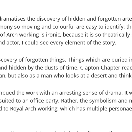
dramatises the discovery of hidden and forgotten ar
y so moving and colourful are easy to identify: ther
of Arch working is ironic, because it is so theatrical
d actor, I could see every element of the story.
iscovery of forgotten things. Things which are buried
d hidden by the dusts of time. Clapton Chapter react
rian, but also as a man who looks at a desert and thi
mbued the work with an arresting sense of drama. It w
ted to an office party. Rather, the symbolism and maj
ited to Royal Arch working, which has multiple persona