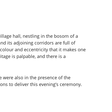
illage hall, nestling in the bosom of a
d its adjoining corridors are full of
 colour and eccentricity that it makes one
tage is palpable, and there is a
 were also in the presence of the
s to deliver this evening’s ceremony.