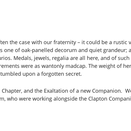
en the case with our fraternity – it could be a rustic v
is one of oak-panelled decorum and quiet grandeur; an
rios. Medals, jewels, regalia are all here, and of such
utrements were as wantonly madcap. The weight of heri
 stumbled upon a forgotten secret.
n Chapter, and the Exaltation of a new Companion. We
, who were working alongside the Clapton Companion