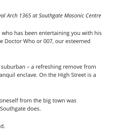
yal Arch 1365 at Southgate Masonic Centre
n who has been entertaining you with his
ace Doctor Who or 007, our esteemed
bly suburban – a refreshing remove from
ranquil enclave. On the High Street is a
 oneself from the big town was
ut Southgate does.
ed.