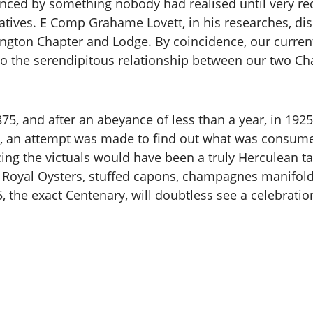
nced by something nobody had realised until very rec
atives. E Comp Grahame Lovett, in his researches, disc
ington Chapter and Lodge. By coincidence, our curre
o the serendipitous relationship between our two Chap
875, and after an abeyance of less than a year, in 192
y, an attempt was made to find out what was consume
rcing the victuals would have been a truly Herculean t
5. Royal Oysters, stuffed capons, champagnes manifol
he exact Centenary, will doubtless see a celebration t