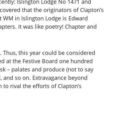
ently: Islington Lodge No 1471 and
overed that the originators of Clapton’s
nt WM in Islington Lodge is Edward
ters. It was like poetry! Chapter and
5. Thus, this year could be considered
d at the Festive Board one hundred
ask – palates and produce (not to say
d, and so on. Extravagance beyond
o rival the efforts of Clapton’s