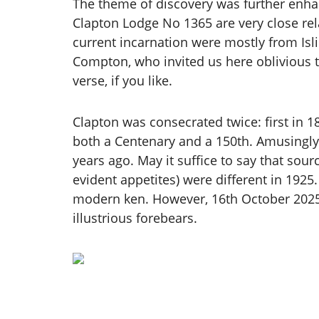
The theme of discovery was further enha
Clapton Lodge No 1365 are very close rel
current incarnation were mostly from Isl
Compton, who invited us here oblivious t
verse, if you like.
Clapton was consecrated twice: first in 1
both a Centenary and a 150th. Amusingl
years ago. May it suffice to say that sou
evident appetites) were different in 192
modern ken. However, 16th October 2025, t
illustrious forebears.