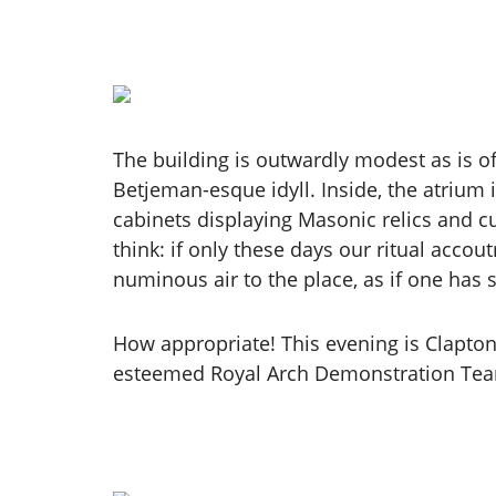
The building is outwardly modest as is oft
Betjeman-esque idyll. Inside, the atrium 
cabinets displaying Masonic relics and cu
think: if only these days our ritual acco
numinous air to the place, as if one has
How appropriate! This evening is Clapto
esteemed Royal Arch Demonstration Team