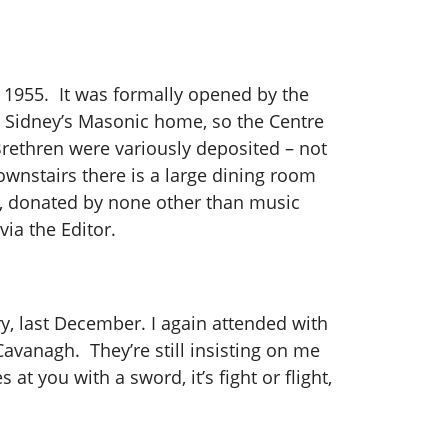
n 1955. It was formally opened by the
r Sidney’s Masonic home, so the Centre
 Brethren were variously deposited – not
ownstairs there is a large dining room
an, donated by none other than music
via the Editor.
y, last December.
I again attended with
vanagh. They’re still insisting on me
at you with a sword, it’s fight or flight,