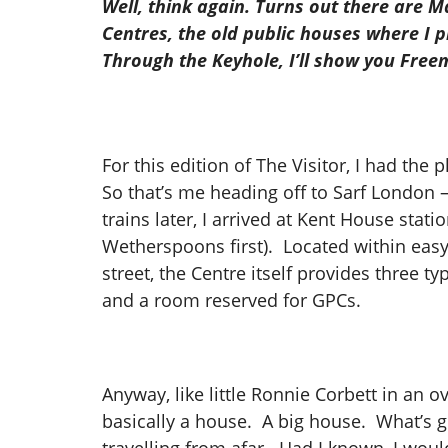
Well, think again. Turns out there are Ma
Centres, the old public houses where I p
Through the Keyhole, I’ll show you Free
For this edition of The Visitor, I had th
So that’s me heading off to Sarf London –
trains later, I arrived at Kent House sta
Wetherspoons first). Located within easy
street, the Centre itself provides three 
and a room reserved for GPCs.
Anyway, like little Ronnie Corbett in an ove
basically a house. A big house. What’s go