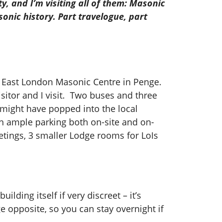
y, and I’m visiting all of them: Masonic
onic history. Part travelogue, part
uth East London Masonic Centre in Penge.
isitor and I visit. Two buses and three
I might have popped into the local
th ample parking both on-site and on-
etings, 3 smaller Lodge rooms for LoIs
ilding itself if very discreet – it’s
e opposite, so you can stay overnight if