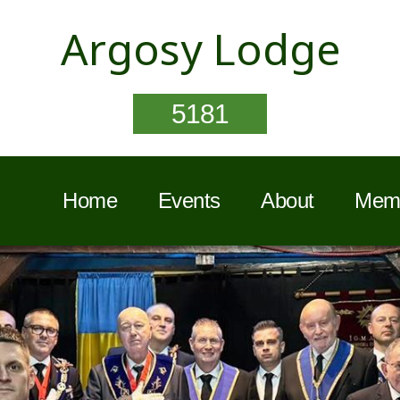
Argosy Lodge
5181
Home
Events
About
Memb