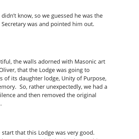
He didn’t know, so we guessed he was the
e Secretary was and pointed him out.
tiful, the walls adorned with Masonic art
iver, that the Lodge was going to
s of its daughter lodge, Unity of Purpose,
memory. So, rather unexpectedly, we had a
silence and then removed the original
s.
 start that this Lodge was very good.