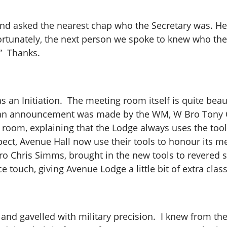
ar and asked the nearest chap who the Secretary was. 
fortunately, the next person we spoke to knew who th
t.” Thanks.
 an Initiation. The meeting room itself is quite beau
, an announcement was made by the WM, W Bro Tony Ol
 room, explaining that the Lodge always uses the tool
pect, Avenue Hall now use their tools to honour its 
Bro Chris Simms, brought in the new tools to revered 
ce touch, giving Avenue Lodge a little bit of extra clas
and gavelled with military precision. I knew from the