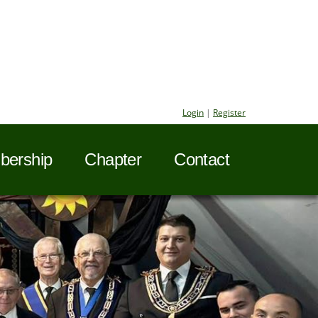
Login
|
Register
ership
Chapter
Contact