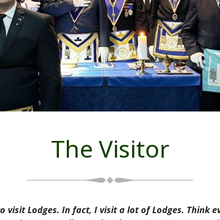
The Visitor
visit Lodges. In fact, I visit a lot of Lodges. Thin