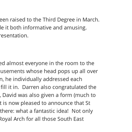
een raised to the Third Degree in March.
de it both informative and amusing.
resentation.
ted almost everyone in the room to the
 amusements whose head pops up all over
en, he individually addressed each
ll it in. Darren also congratulated the
d, David was also given a form (much to
ut is now pleased to announce that St
here: what a fantastic idea! Not only
oyal Arch for all those South East