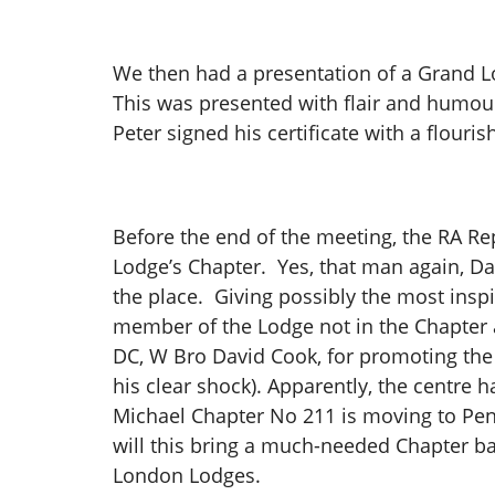
We then had a presentation of a Grand L
This was presented with flair and humou
Peter signed his certificate with a flou
Before the end of the meeting, the RA Re
Lodge’s Chapter. Yes, that man again, D
the place. Giving possibly the most inspi
member of the Lodge not in the Chapter a
DC, W Bro David Cook, for promoting the 
his clear shock). Apparently, the centre 
Michael Chapter No 211 is moving to Pen
will this bring a much-needed Chapter bac
London Lodges.