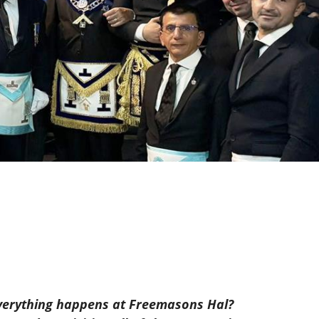
k everything happens at Freemasons Hal?