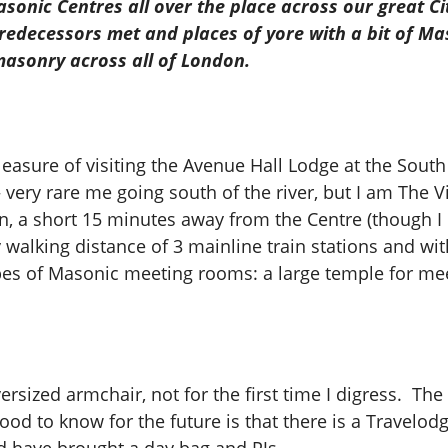
sonic Centres all over the place across our great Cit
redecessors met and places of yore with a bit of Mas
masonry across all of London.
e pleasure of visiting the Avenue Hall Lodge at the So
 very rare me going south of the river, but I am The V
tion, a short 15 minutes away from the Centre (though 
 walking distance of 3 mainline train stations and wi
types of Masonic meeting rooms: a large temple for me
rsized armchair, not for the first time I digress. The bu
od to know for the future is that there is a Travelodg