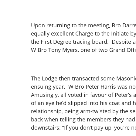
Upon returning to the meeting, Bro Darre
equally excellent Charge to the Initiate
the First Degree tracing board. Despite a
W Bro Tony Myers, one of two Grand Offic
The Lodge then transacted some Masonic 
ensuing year. W Bro Peter Harris was n
Amusingly, all voted in favour of Peter’s 
of an eye he’d slipped into his coat and 
relationship, being arm-twisted by the s
back when telling the members they had t
downstairs: “If you don’t pay up, you’re n