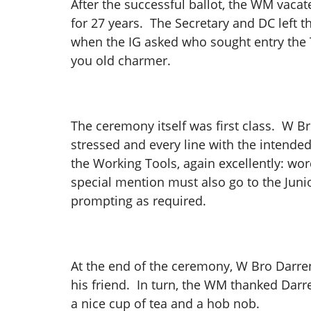
After the successful ballot, the WM vac
for 27 years. The Secretary and DC left t
when the IG asked who sought entry the 
you old charmer.
The ceremony itself was first class. W Br
stressed and every line with the intende
the Working Tools, again excellently: wor
special mention must also go to the Jun
prompting as required.
At the end of the ceremony, W Bro Darre
his friend. In turn, the WM thanked Darr
a nice cup of tea and a hob nob.