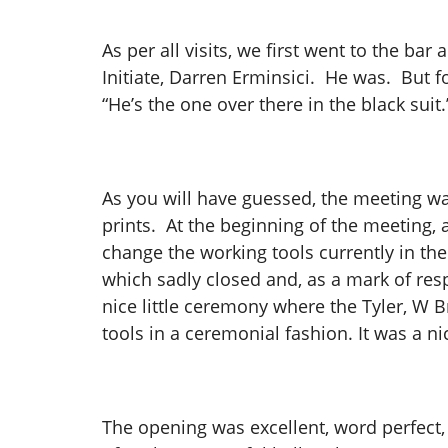
As per all visits, we first went to the b
Initiate, Darren Erminsici. He was. But 
“He’s the one over there in the black sui
As you will have guessed, the meeting was
prints. At the beginning of the meeting
change the working tools currently in the
which sadly closed and, as a mark of res
nice little ceremony where the Tyler, W 
tools in a ceremonial fashion. It was a ni
The opening was excellent, word perfect, 