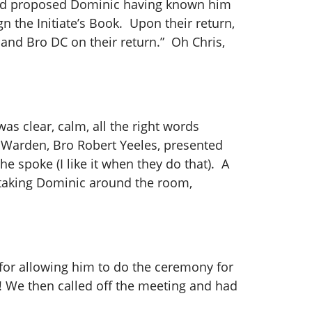
 had proposed Dominic having known him
n the Initiate’s Book. Upon their return,
and Bro DC on their return.” Oh Chris,
as clear, calm, all the right words
r Warden, Bro Robert Yeeles, presented
e spoke (I like it when they do that). A
 taking Dominic around the room,
or allowing him to do the ceremony for
! We then called off the meeting and had