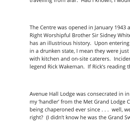
travelling from afar. Had I known, I wou
The Centre was opened in January 1943 an
Right Worshipful Brother Sir Sidney Whit
has an illustrious history. Upon entering
in a drunken state, I mean they were just
with kitchen and on-site caterers. Incide
legend Rick Wakeman. If Rick’s reading th
​Avenue Hall Lodge was consecrated in in 
my ‘handler’ from the Met Grand Lodge C
being chaperoned ever since . . . well, we 
right? (I didn’t know he was the Grand 