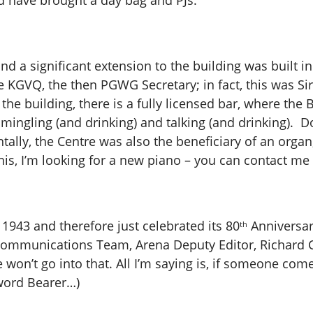
ld have brought a day bag and PJs.
d a significant extension to the building was built i
e KGVQ, the then PGWG Secretary; in fact, this was Si
 the building, there is a fully licensed bar, where the
 mingling (and drinking) and talking (and drinking). D
ntally, the Centre was also the beneficiary of an org
is, I’m looking for a new piano – you can contact me 
1943 and therefore just celebrated its 80
Anniversar
th
ommunications Team, Arena Deputy Editor, Richard Ca
won’t go into that. All I’m saying is, if someone comes 
Sword Bearer…)