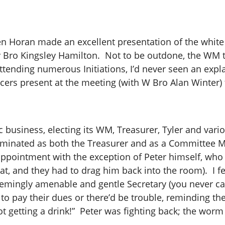
n Horan made an excellent presentation of the white g
 by Bro Kingsley Hamilton. Not to be outdone, the WM
ttending numerous Initiations, I’d never seen an expl
ers present at the meeting (with W Bro Alan Winter) 
business, electing its WM, Treasurer, Tyler and var
ominated as both the Treasurer and as a Committee 
appointment with the exception of Peter himself, who I
hat, and they had to drag him back into the room). I f
eemingly amenable and gentle Secretary (you never ca
o pay their dues or there’d be trouble, reminding th
ot getting a drink!” Peter was fighting back; the worm