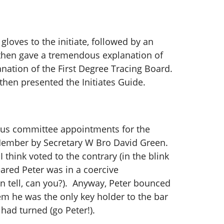
loves to the initiate, followed by an
 then gave a tremendous explanation of
anation of the First Degree Tracing Board.
then presented the Initiates Guide.
ious committee appointments for the
Member by Secretary W Bro David Green.
 think voted to the contrary (in the blink
eared Peter was in a coercive
n tell, can you?). Anyway, Peter bounced
em he was the only key holder to the bar
 had turned (go Peter!).