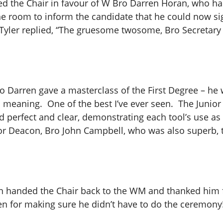
ated the Chair in favour of W Bro Darren Horan, who
he room to inform the candidate that he could now sig
Tyler replied, “The gruesome twosome, Bro Secretary 
o Darren gave a masterclass of the First Degree – he w
d meaning. One of the best I’ve ever seen. The Junio
d perfect and clear, demonstrating each tool’s use as h
ior Deacon, Bro John Campbell, who was also superb,
n handed the Chair back to the WM and thanked him f
en for making sure he didn’t have to do the ceremony