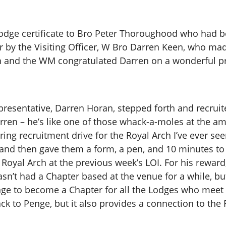
odge certificate to Bro Peter Thoroughood who had b
r by the Visiting Officer, W Bro Darren Keen, who ma
rish and the WM congratulated Darren on a wonderful p
presentative, Darren Horan, stepped forth and recrui
arren – he’s like one of those whack-a-moles at the
ring recruitment drive for the Royal Arch I’ve ever se
nd then gave them a form, a pen, and 10 minutes to fi
Royal Arch at the previous week’s LOI. For his rewar
hasn’t had a Chapter based at the venue for a while, b
ge to become a Chapter for all the Lodges who meet t
k to Penge, but it also provides a connection to the R