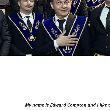
My name is Edward Compton and I like to 