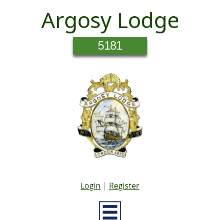
Argosy Lodge
5181
Login
|
Register