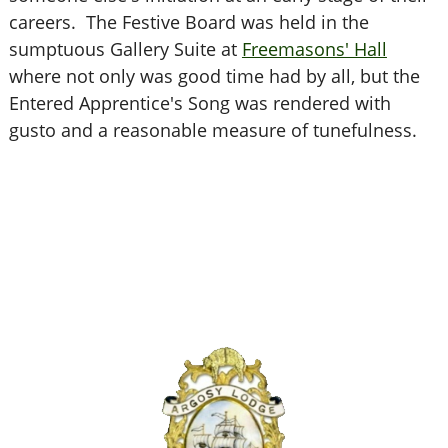
careers. The Festive Board was held in the
sumptuous Gallery Suite at
Freemasons' Hall
where not only was good time had by all, but the
Entered Apprentice's Song was rendered with
gusto and a reasonable measure of tunefulness.