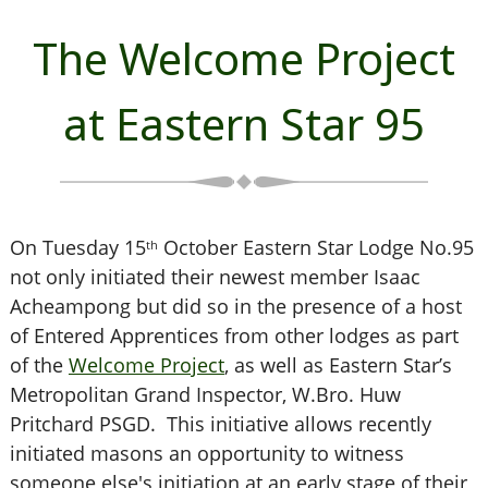
The Welcome Project
at Eastern Star 95
On Tuesday 15
October Eastern Star Lodge No.95
th
not only initiated their newest member Isaac
Acheampong but did so in the presence of a host
of Entered Apprentices from other lodges as part
of the
Welcome Project
, as well as Eastern Star’s
Metropolitan Grand Inspector, W.Bro. Huw
Pritchard PSGD. This initiative allows recently
initiated masons an opportunity to witness
someone else's initiation at an early stage of their