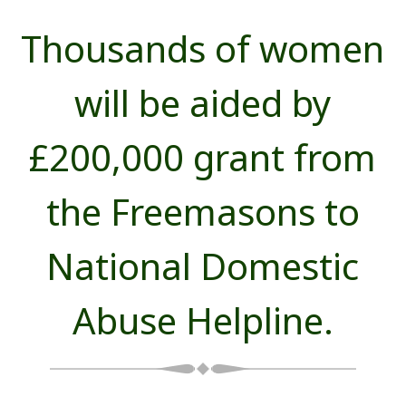
Thousands of women
will be aided by
£200,000 grant from
the Freemasons to
National Domestic
Abuse Helpline.