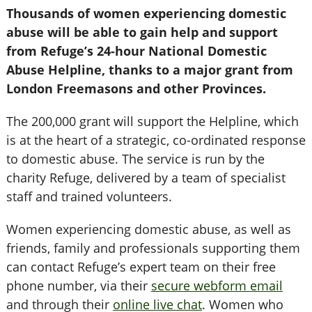
Thousands of women experiencing domestic
abuse will be able to gain help and support
from Refuge’s 24-hour National Domestic
Abuse Helpline, thanks to a major grant from
London Freemasons and other Provinces.
The 200,000 grant will support the Helpline, which
is at the heart of a strategic, co-ordinated response
to domestic abuse. The service is run by the
charity Refuge, delivered by a team of specialist
staff and trained volunteers.
Women experiencing domestic abuse, as well as
friends, family and professionals supporting them
can contact Refuge’s expert team on their free
phone number, via their
secure webform email
and through their
online live chat
. Women who