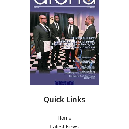
Quick Links
Home
Latest News