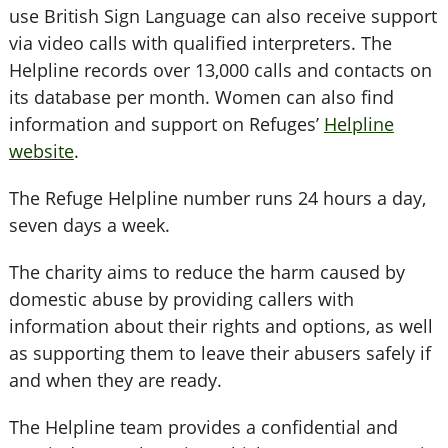
use British Sign Language can also receive support
via video calls with qualified interpreters. The
Helpline records over 13,000 calls and contacts on
its database per month. Women can also find
information and support on Refuges’
Helpline
website
.
The Refuge Helpline number runs 24 hours a day,
seven days a week.
The charity aims to reduce the harm caused by
domestic abuse by providing callers with
information about their rights and options, as well
as supporting them to leave their abusers safely if
and when they are ready.
The Helpline team provides a confidential and