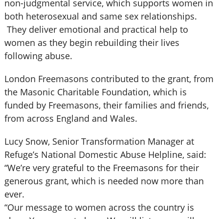
non-judgmental service, which supports women in
both heterosexual and same sex relationships.
They deliver emotional and practical help to
women as they begin rebuilding their lives
following abuse.
London Freemasons contributed to the grant, from
the Masonic Charitable Foundation, which is
funded by Freemasons, their families and friends,
from across England and Wales.
Lucy Snow, Senior Transformation Manager at
Refuge’s National Domestic Abuse Helpline, said:
“We’re very grateful to the Freemasons for their
generous grant, which is needed now more than
ever.
“Our message to women across the country is