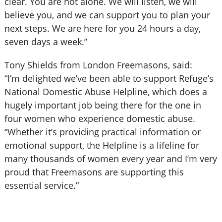
clear. You are not alone. We will listen, we will
believe you, and we can support you to plan your
next steps. We are here for you 24 hours a day,
seven days a week.”
Tony Shields from London Freemasons, said:
“I’m delighted we’ve been able to support Refuge’s
National Domestic Abuse Helpline, which does a
hugely important job being there for the one in
four women who experience domestic abuse.
“Whether it’s providing practical information or
emotional support, the Helpline is a lifeline for
many thousands of women every year and I’m very
proud that Freemasons are supporting this
essential service.”