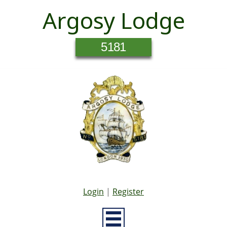
Argosy Lodge
5181
Login
|
Register