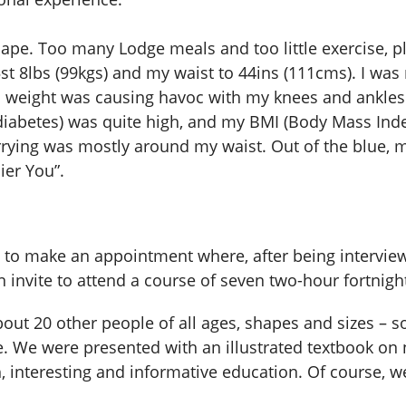
hape. Too many Lodge meals and too little exercise,
st 8lbs (99kgs) and my waist to 44ins (111cms). I was
ss weight was causing havoc with my knees and ankl
iabetes) was quite high, and my BMI (Body Mass Index
carrying was mostly around my waist. Out of the blue
ier You”.
 me to make an appointment where, after being intervi
 invite to attend a course of seven two-hour fortnightl
out 20 other people of all ages, shapes and sizes – 
. We were presented with an illustrated textbook on 
h, interesting and informative education. Of course