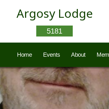
Argosy Lodge
5181
Home
Events
About
Memb