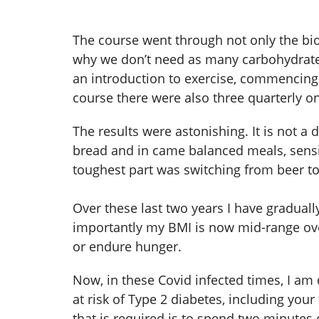
The course went through not only the bio
why we don’t need as many carbohydrates 
an introduction to exercise, commencing 
course there were also three quarterly o
The results were astonishing. It is not 
bread and in came balanced meals, sensib
toughest part was switching from beer to
Over these last two years I have gradual
importantly my BMI is now mid-range overw
or endure hunger.
Now, in these Covid infected times, I am
at risk of Type 2 diabetes, including you
that is required is to spend two minutes 