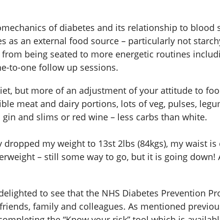
mechanics of diabetes and its relationship to blood s
as an external food source – particularly not starch
from being seated to more energetic routines includi
ne-to-one follow up sessions.
a diet, but more of an adjustment of your attitude to 
le meat and dairy portions, lots of veg, pulses, leg
 gin and slims or red wine – less carbs than white.
ly dropped my weight to 13st 2lbs (84kgs), my waist 
eight – still some way to go, but it is going down! A
 delighted to see that the NHS Diabetes Prevention Pr
r friends, family and colleagues. As mentioned previou
completing the “Know your risk” tool which is available