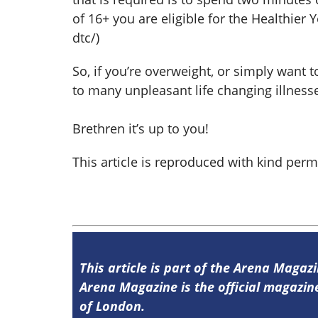
of 16+ you are eligible for the Healthie
dtc/)
So, if you’re overweight, or simply want 
to many unpleasant life changing illnesse
Brethren it’s up to you!
This article is reproduced with kind per
This article is part of the Arena Magazi
Arena Magazine is the official magaz
of London.