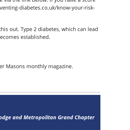
eventing-diabetes.co.uk/know-your-risk-
this out. Type 2 diabetes, which can lead
 becomes established.
aster Masons monthly magazine.
Lodge and Metropolitan Grand Chapter