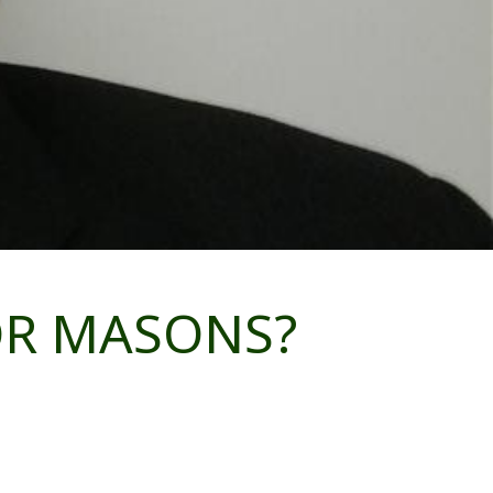
FOR MASONS?