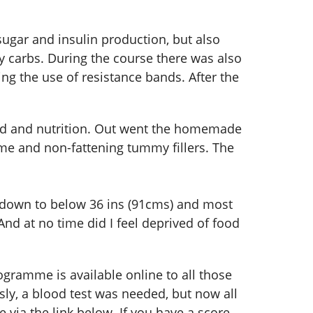
ugar and insulin production, but also
y carbs. During the course there was also
ng the use of resistance bands. After the
food and nutrition. Out went the homemade
ume and non-fattening tummy fillers. The
is down to below 36 ins (91cms) and most
nd at no time did I feel deprived of food
ogramme is available online to all those
sly, a blood test was needed, but now all
 via the link below. If you have a score