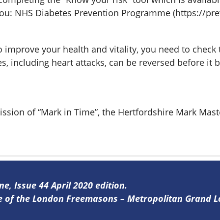
r You: NHS Diabetes Prevention Programme (https://pr
to improve your health and vitality, you need to check 
s, including heart attacks, can be reversed before it
mission of “Mark in Time”, the Hertfordshire Mark M
ne, Issue 44 April 2020 edition.
ine of the London Freemasons – Metropolitan Grand 