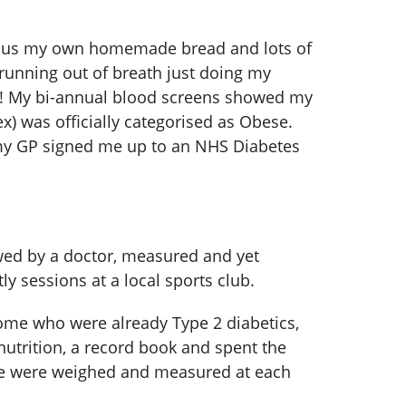
 plus my own homemade bread and lots of
 running out of breath just doing my
es! My bi-annual blood screens showed my
) was officially categorised as Obese.
, my GP signed me up to an NHS Diabetes
ewed by a doctor, measured and yet
y sessions at a local sports club.
some who were already Type 2 diabetics,
nutrition, a record book and spent the
, we were weighed and measured at each