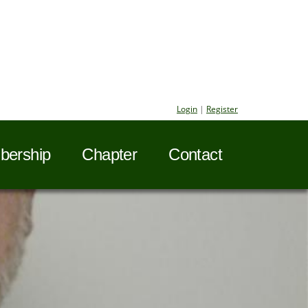
Login
|
Register
ership
Chapter
Contact