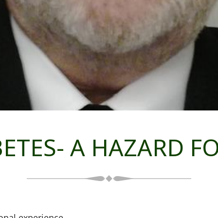
BETES- A HAZARD 
onal experience.