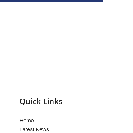
Quick Links
Home
Latest News