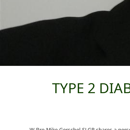
TYPE 2 DIA
W Bro Mike Gerschel SLGR shares a pers