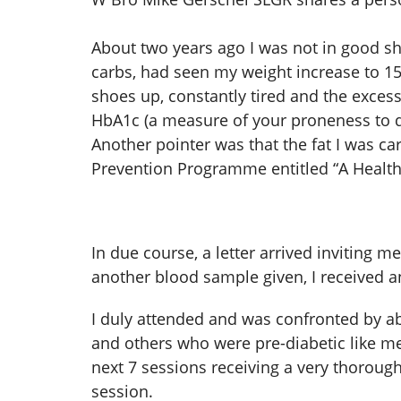
About two years ago I was not in good s
carbs, had seen my weight increase to 15
shoes up, constantly tired and the exce
HbA1c (a measure of your proneness to d
Another pointer was that the fat I was 
Prevention Programme entitled “A Health
In due course, a letter arrived inviting
another blood sample given, I received an
I duly attended and was confronted by ab
and others who were pre-diabetic like me
next 7 sessions receiving a very thoroug
session.