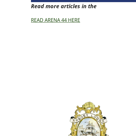
Read more articles in the
Arena Issue 4
READ ARENA 44 HERE