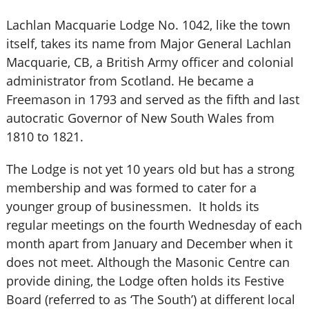
Lachlan Macquarie Lodge No. 1042, like the town
itself, takes its name from Major General Lachlan
Macquarie, CB, a British Army officer and colonial
administrator from Scotland. He became a
Freemason in 1793 and served as the fifth and last
autocratic Governor of New South Wales from
1810 to 1821.
The Lodge is not yet 10 years old but has a strong
membership and was formed to cater for a
younger group of businessmen. It holds its
regular meetings on the fourth Wednesday of each
month apart from January and December when it
does not meet. Although the Masonic Centre can
provide dining, the Lodge often holds its Festive
Board (referred to as ‘The South’) at different local