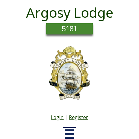
Argosy Lodge
5181
Login
|
Register