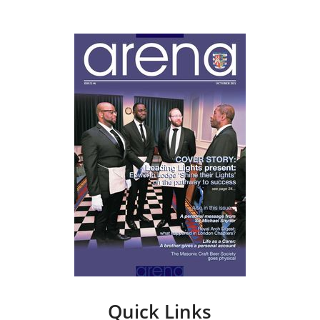
Quick Links