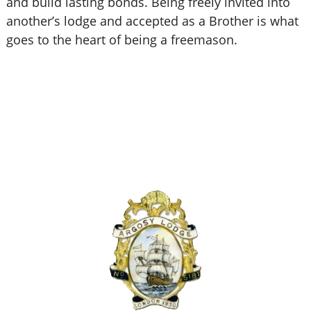
and build lasting bonds. Being freely invited into
another’s lodge and accepted as a Brother is what
goes to the heart of being a freemason.