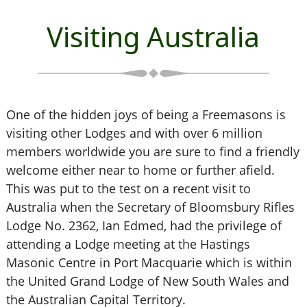
Visiting Australia
One of the hidden joys of being a Freemasons is
visiting other Lodges and with over 6 million
members worldwide you are sure to find a friendly
welcome either near to home or further afield.
This was put to the test on a recent visit to
Australia when the Secretary of Bloomsbury Rifles
Lodge No. 2362, Ian Edmed, had the privilege of
attending a Lodge meeting at the Hastings
Masonic Centre in Port Macquarie which is within
the United Grand Lodge of New South Wales and
the Australian Capital Territory.