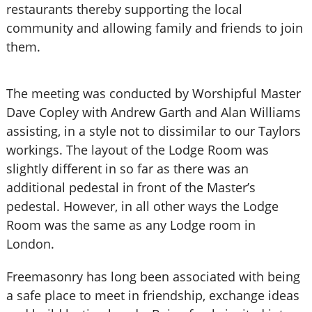
restaurants thereby supporting the local
community and allowing family and friends to join
them.
The meeting was conducted by Worshipful Master
Dave Copley with Andrew Garth and Alan Williams
assisting, in a style not to dissimilar to our Taylors
workings. The layout of the Lodge Room was
slightly different in so far as there was an
additional pedestal in front of the Master’s
pedestal. However, in all other ways the Lodge
Room was the same as any Lodge room in
London.
Freemasonry has long been associated with being
a safe place to meet in friendship, exchange ideas