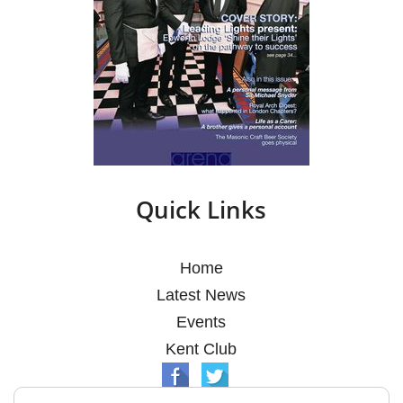
Quick Links
Home
Latest News
Events
Kent Club