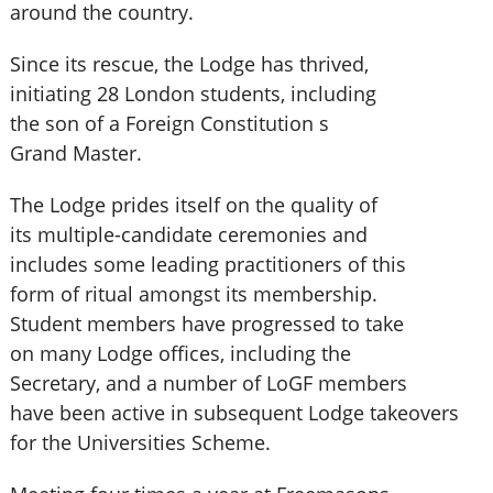
around the country.
Since its rescue, the Lodge has thrived,
initiating 28 London students, including
the son of a Foreign Constitution s
Grand Master.
The Lodge prides itself on the quality of
its multiple-candidate ceremonies and
includes some leading practitioners of this
form of ritual amongst its membership.
Student members have progressed to take
on many Lodge offices, including the
Secretary, and a number of LoGF members
have been active in subsequent Lodge takeovers
for the Universities Scheme.