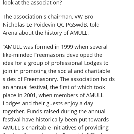
look at the association?
The association s chairman, VW Bro
Nicholas Le Poidevin QC PGSwdB, told
Arena about the history of AMULL:
“AMULL was formed in 1999 when several
like-minded Freemasons developed the
idea for a group of professional Lodges to
join in promoting the social and charitable
sides of Freemasonry. The association holds
an annual festival, the first of which took
place in 2001, when members of AMULL
Lodges and their guests enjoy a day
together. Funds raised during the annual
festival have historically been put towards
AMULL s charitable initiatives of providing