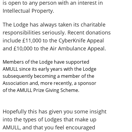
is open to any person with an interest in
Intellectual Property.
The Lodge has always taken its charitable
responsibilities seriously. Recent donations
include £11,000 to the CyberKnife Appeal
and £10,000 to the Air Ambulance Appeal.
Members of the Lodge have supported
AMULL since its early years with the Lodge
subsequently becoming a member of the
Association and, more recently, a sponsor
of the AMULL Prize Giving Scheme.
Hopefully this has given you some insight
into the types of Lodges that make up
AMULL, and that you feel encouraged