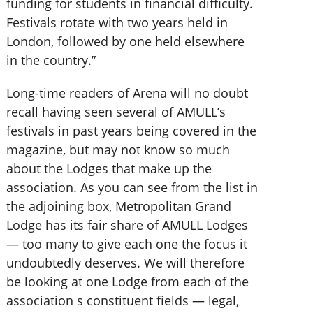
funding for students in financial difficulty.
Festivals rotate with two years held in
London, followed by one held elsewhere
in the country.”
Long-time readers of Arena will no doubt
recall having seen several of AMULL’s
festivals in past years being covered in the
magazine, but may not know so much
about the Lodges that make up the
association. As you can see from the list in
the adjoining box, Metropolitan Grand
Lodge has its fair share of AMULL Lodges
— too many to give each one the focus it
undoubtedly deserves. We will therefore
be looking at one Lodge from each of the
association s constituent fields — legal,