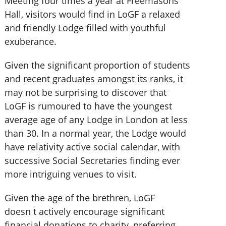
Meeting four times a year at Freemasons
Hall, visitors would find in LoGF a relaxed
and friendly Lodge filled with youthful
exuberance.
Given the significant proportion of students
and recent graduates amongst its ranks, it
may not be surprising to discover that
LoGF is rumoured to have the youngest
average age of any Lodge in London at less
than 30. In a normal year, the Lodge would
have relativity active social calendar, with
successive Social Secretaries finding ever
more intriguing venues to visit.
Given the age of the brethren, LoGF
doesn t actively encourage significant
financial donations to charity, preferring