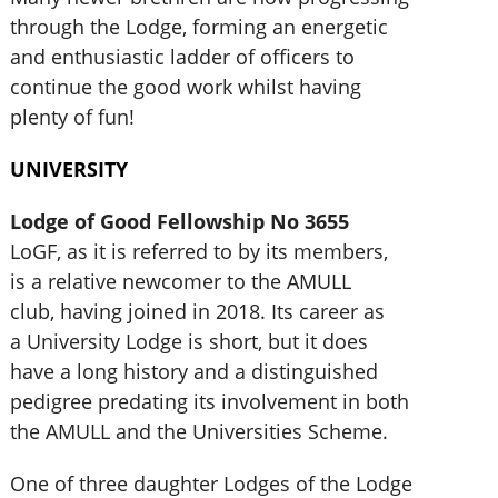
through the Lodge, forming an energetic
and enthusiastic ladder of officers to
continue the good work whilst having
plenty of fun!
UNIVERSITY
Lodge of Good Fellowship No 3655
LoGF, as it is referred to by its members,
is a relative newcomer to the AMULL
club, having joined in 2018. Its career as
a University Lodge is short, but it does
have a long history and a distinguished
pedigree predating its involvement in both
the AMULL and the Universities Scheme.
One of three daughter Lodges of the Lodge