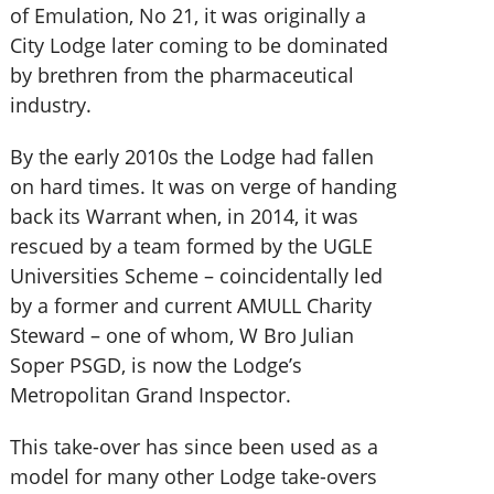
of Emulation, No 21, it was originally a
City Lodge later coming to be dominated
by brethren from the pharmaceutical
industry.
By the early 2010s the Lodge had fallen
on hard times. It was on verge of handing
back its Warrant when, in 2014, it was
rescued by a team formed by the UGLE
Universities Scheme – coincidentally led
by a former and current AMULL Charity
Steward – one of whom, W Bro Julian
Soper PSGD, is now the Lodge’s
Metropolitan Grand Inspector.
This take-over has since been used as a
model for many other Lodge take-overs