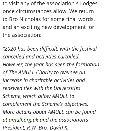
to visit any of the association s Lodges
once circumstances allow. We return
to Bro Nicholas for some final words,
and an exciting new development for
the association:
“2020 has been difficult, with the festival
cancelled and activities curtailed.
However, the year has seen the formation
of The AMULL Charity to oversee an
increase in charitable activities and
renewed ties with the Universities
Scheme, which allow AMULL to
complement the Scheme’s objectives.
More details about AMULL can be found
at
amull.org.uk
and the association’s
President, R.W. Bro. David K.