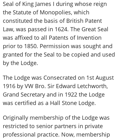
Seal of King James I during whose reign
the Statute of Monopolies, which
constituted the basis of British Patent
Law, was passed in 1624. The Great Seal
was affixed to all Patents of Invention
prior to 1850. Permission was sought and
granted for the Seal to be copied and used
by the Lodge.
The Lodge was Consecrated on 1st August
1916 by VW Bro. Sir Edward Letchworth,
Grand Secretary and in 1922 the Lodge
was certified as a Hall Stone Lodge.
Originally membership of the Lodge was
restricted to senior partners in private
professional practice. Now, membership