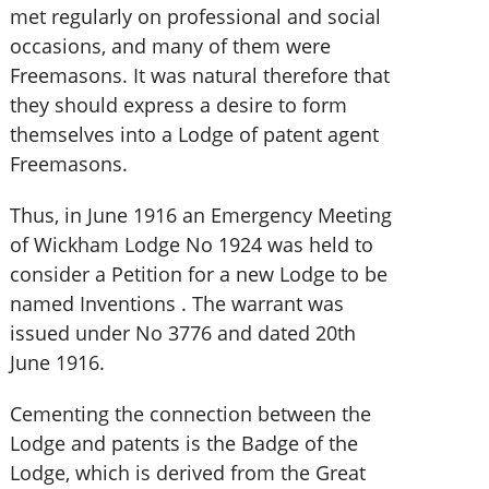
met regularly on professional and social
occasions, and many of them were
Freemasons. It was natural therefore that
they should express a desire to form
themselves into a Lodge of patent agent
Freemasons.
Thus, in June 1916 an Emergency Meeting
of Wickham Lodge No 1924 was held to
consider a Petition for a new Lodge to be
named Inventions . The warrant was
issued under No 3776 and dated 20th
June 1916.
Cementing the connection between the
Lodge and patents is the Badge of the
Lodge, which is derived from the Great