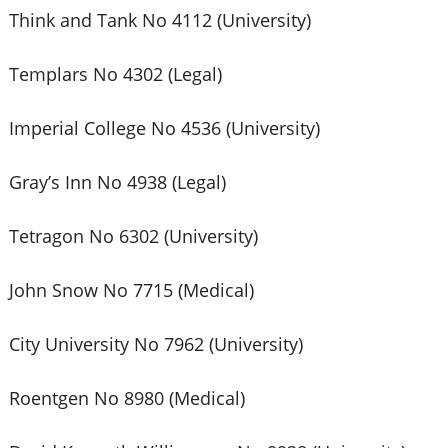
Think and Tank No 4112 (University)
Templars No 4302 (Legal)
Imperial College No 4536 (University)
Gray’s Inn No 4938 (Legal)
Tetragon No 6302 (University)
John Snow No 7715 (Medical)
City University No 7962 (University)
Roentgen No 8980 (Medical)