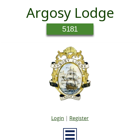
Argosy Lodge
5181
Login
|
Register