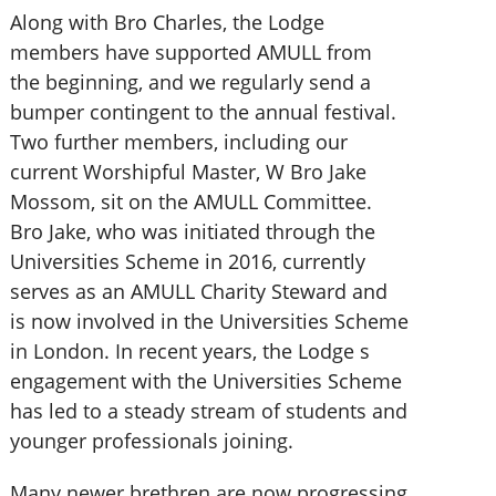
Along with Bro Charles, the Lodge
members have supported AMULL from
the beginning, and we regularly send a
bumper contingent to the annual festival.
Two further members, including our
current Worshipful Master, W Bro Jake
Mossom, sit on the AMULL Committee.
Bro Jake, who was initiated through the
Universities Scheme in 2016, currently
serves as an AMULL Charity Steward and
is now involved in the Universities Scheme
in London. In recent years, the Lodge s
engagement with the Universities Scheme
has led to a steady stream of students and
younger professionals joining.
Many newer brethren are now progressing