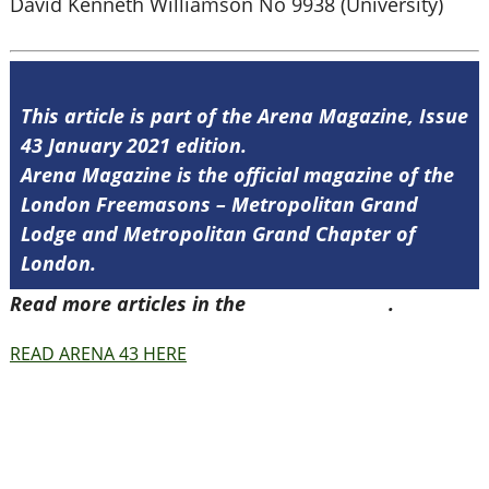
David Kenneth Williamson No 9938 (University)
This article is part of the Arena Magazine, Issue
43 January 2021 edition.
Arena Magazine is the official magazine of the
London Freemasons – Metropolitan Grand
Lodge and Metropolitan Grand Chapter of
London.
Read more articles in the
Arena Issue 43
.
READ ARENA 43 HERE