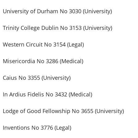
University of Durham No 3030 (University)
Trinity College Dublin No 3153 (University)
Western Circuit No 3154 (Legal)
Misericordia No 3286 (Medical)
Caius No 3355 (University)
In Ardius Fidelis No 3432 (Medical)
Lodge of Good Fellowship No 3655 (University)
Inventions No 3776 (Legal)