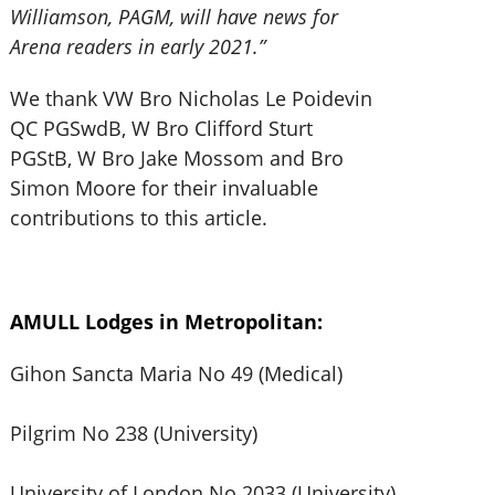
Williamson, PAGM, will have news for
Arena readers in early 2021.”
We thank VW Bro Nicholas Le Poidevin
QC PGSwdB, W Bro Clifford Sturt
PGStB, W Bro Jake Mossom and Bro
Simon Moore for their invaluable
contributions to this article.
AMULL Lodges in Metropolitan:
Gihon Sancta Maria No 49 (Medical)
Pilgrim No 238 (University)
University of London No 2033 (University)