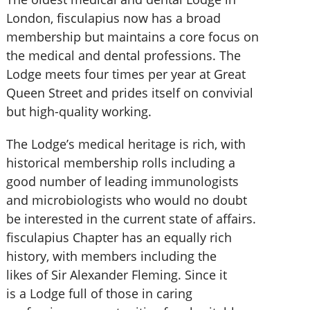
London, fisculapius now has a broad
membership but maintains a core focus on
the medical and dental professions. The
Lodge meets four times per year at Great
Queen Street and prides itself on convivial
but high-quality working.
The Lodge’s medical heritage is rich, with
historical membership rolls including a
good number of leading immunologists
and microbiologists who would no doubt
be interested in the current state of affairs.
fisculapius Chapter has an equally rich
history, with members including the
likes of Sir Alexander Fleming. Since it
is a Lodge full of those in caring