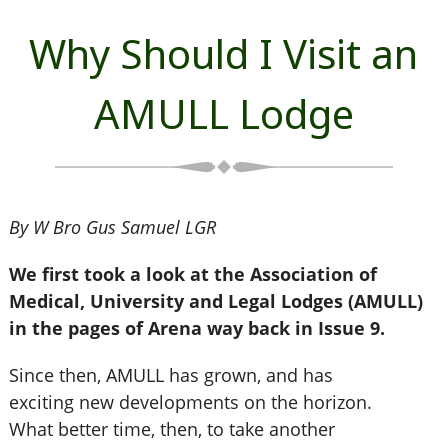
Why Should I Visit an
AMULL Lodge
By W Bro Gus Samuel LGR
We first took a look at the Association of
Medical, University and Legal Lodges (AMULL)
in the pages of Arena way back in Issue 9.
Since then, AMULL has grown, and has
exciting new developments on the horizon.
What better time, then, to take another