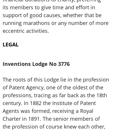
its members to give time and effort in
support of good causes, whether that be
running marathons or any number of more
eccentric activities.
LEGAL
Inventions Lodge No 3776
The roots of this Lodge lie in the profession
of Patent Agency, one of the oldest of the
professions, tracing as far back as the 18th
century. In 1882 the Institute of Patent
Agents was formed, receiving a Royal
Charter in 1891. The senior members of
the profession of course knew each other,