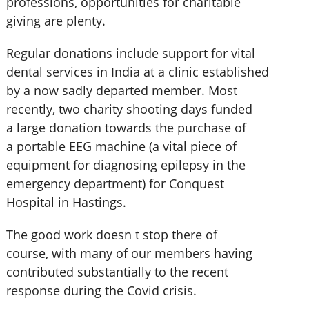
professions, opportunities for charitable
giving are plenty.
Regular donations include support for vital
dental services in India at a clinic established
by a now sadly departed member. Most
recently, two charity shooting days funded
a large donation towards the purchase of
a portable EEG machine (a vital piece of
equipment for diagnosing epilepsy in the
emergency department) for Conquest
Hospital in Hastings.
The good work doesn t stop there of
course, with many of our members having
contributed substantially to the recent
response during the Covid crisis.