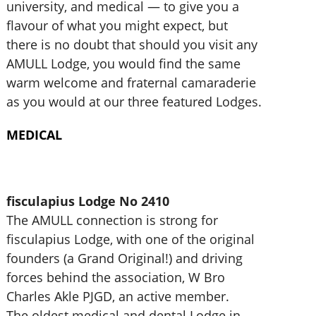
university, and medical — to give you a
flavour of what you might expect, but
there is no doubt that should you visit any
AMULL Lodge, you would find the same
warm welcome and fraternal camaraderie
as you would at our three featured Lodges.
MEDICAL
fisculapius Lodge No 2410
The AMULL connection is strong for
fisculapius Lodge, with one of the original
founders (a Grand Original!) and driving
forces behind the association, W Bro
Charles Akle PJGD, an active member.
The oldest medical and dental Lodge in