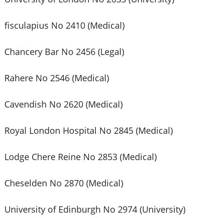
fisculapius No 2410 (Medical)
Chancery Bar No 2456 (Legal)
Rahere No 2546 (Medical)
Cavendish No 2620 (Medical)
Royal London Hospital No 2845 (Medical)
Lodge Chere Reine No 2853 (Medical)
Cheselden No 2870 (Medical)
University of Edinburgh No 2974 (University)