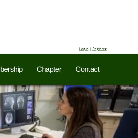
Login
|
Register
ership
Chapter
Contact