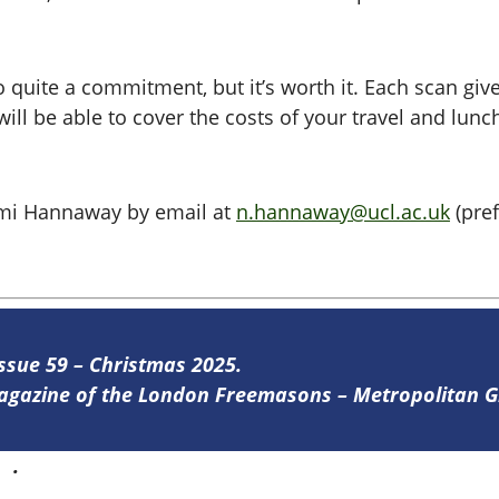
 quite a commitment, but it’s worth it. Each scan give
ill be able to cover the costs of your travel and lunc
aomi Hannaway by email at
n.hannaway@ucl.ac.uk
(pref
Issue 59 – Christmas 2025.
 magazine of the London Freemasons – Metropolitan
re
.