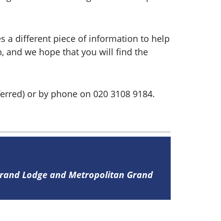
s a different piece of information to help
h, and we hope that you will find the
erred) or by phone on 020 3108 9184.
 Grand Lodge and Metropolitan Grand