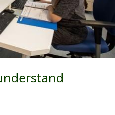
 understand