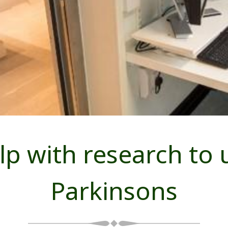
lp with research to
Parkinsons