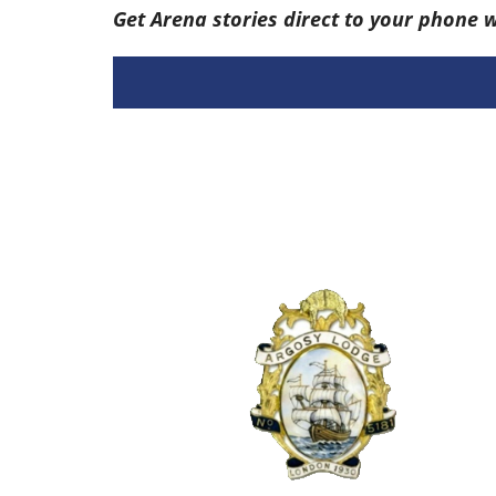
Get Arena stories direct to your phone 