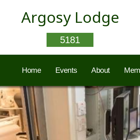
Argosy Lodge
5181
Home
Events
About
Memb