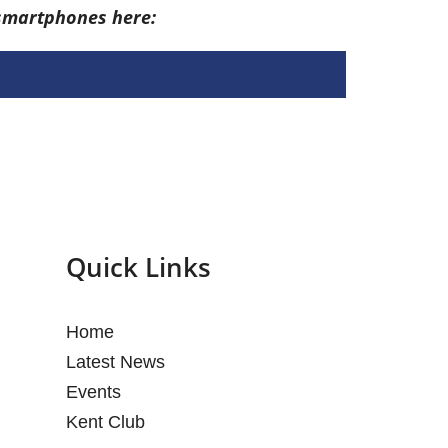
 smartphones here:
Quick Links
Home
Latest News
Events
Kent Club