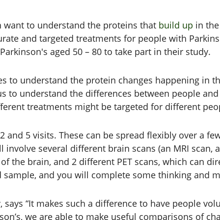
n want to understand the proteins that
build up
in the
te and targeted treatments for people with Parkinson
arkinson's aged 50 – 80 to take part in their study.
es to understand the protein changes happening in th
us to understand the differences between people and 
ferent treatments might be targeted for different peo
 2 and 5 visits. These can be spread flexibly over a 
ll involve several different brain scans (an MRI scan,
f the brain, and 2 different PET scans, which can dir
ood sample, and you will complete some thinking and 
 says “It makes such a difference to have people volun
on’s, we are able to make useful comparisons of chan