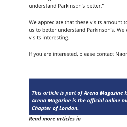
understand Parkinson’s better.”
We appreciate that these visits amount to
us to better understand Parkinson’s. We w
visits interesting.
If you are interested, please contact N
This article is part of Arena Magazine 
Arena Magazine is the official online
Chapter of London.
Read more articles in
Arena Issue 59 he