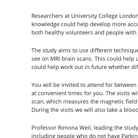
Researchers at University College Londo
knowledge could help develop more accura
both healthy volunteers and people with P
The study aims to use different techniqu
see on MRI brain scans. This could help 
could help work out in future whether dif
You will be invited to attend for between
at convenient times for you. The visits wi
scan, which measures the magnetic field o
During the visits we will also take a bl
Professor Rimona Weil, leading the study,
including people who do not have Parkins