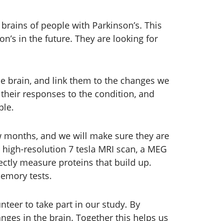
 brains of people with Parkinson’s. This
’s in the future. They are looking for
e brain, and link them to the changes we
their responses to the condition, and
ple.
few months, and we will make sure they are
 a high-resolution 7 tesla MRI scan, a MEG
ectly measure proteins that build up.
memory tests.
teer to take part in our study. By
ges in the brain. Together this helps us