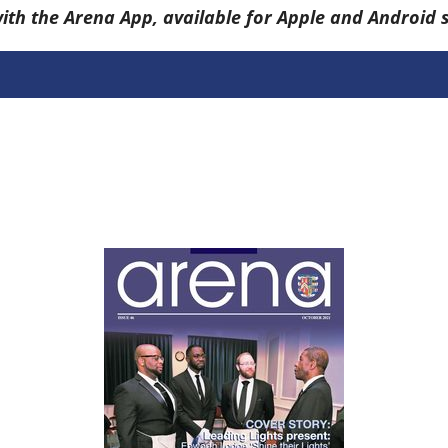
with the Arena App, available for Apple and Android