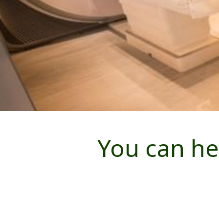
You can he