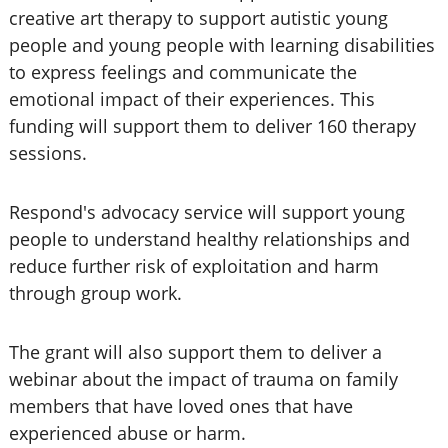
creative art therapy to support autistic young
people and young people with learning disabilities
to express feelings and communicate the
emotional impact of their experiences. This
funding will support them to deliver 160 therapy
sessions.
Respond's advocacy service will support young
people to understand healthy relationships and
reduce further risk of exploitation and harm
through group work.
The grant will also support them to deliver a
webinar about the impact of trauma on family
members that have loved ones that have
experienced abuse or harm.