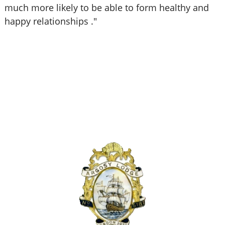
much more likely to be able to form healthy and
happy relationships ."