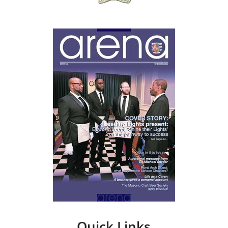
Quick Links