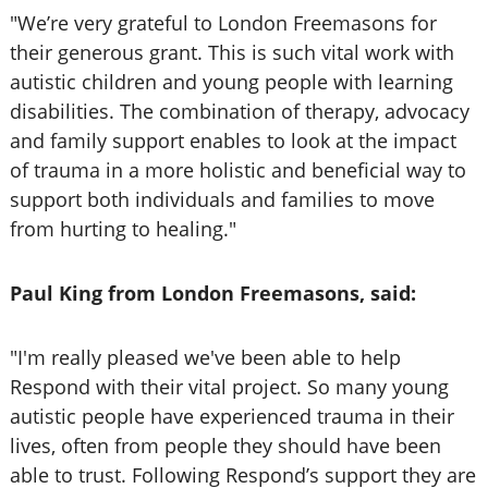
"We’re very grateful to London Freemasons for
their generous grant. This is such vital work with
autistic children and young people with learning
disabilities. The combination of therapy, advocacy
and family support enables to look at the impact
of trauma in a more holistic and beneficial way to
support both individuals and families to move
from hurting to healing."
Paul King from London Freemasons, said:
"I'm really pleased we've been able to help
Respond with their vital project. So many young
autistic people have experienced trauma in their
lives, often from people they should have been
able to trust. Following Respond’s support they are