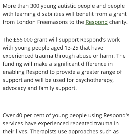
More than 300 young autistic people and people
with learning disabilities will benefit from a grant
from London Freemasons to the
Respond
charity.
The £66,000 grant will support Respond’s work
with young people aged 13-25 that have
experienced trauma through abuse or harm. The
funding will make a significant difference in
enabling Respond to provide a greater range of
support and will be used for psychotherapy,
advocacy and family support.
Over 40 per cent of young people using Respond's
services have experienced repeated trauma in
their lives. Therapists use approaches such as