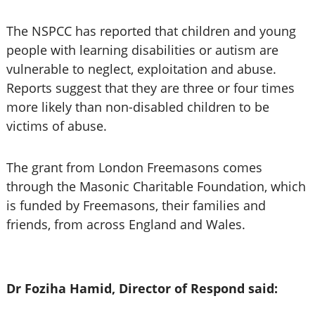
The NSPCC has reported that children and young
people with learning disabilities or autism are
vulnerable to neglect, exploitation and abuse.
Reports suggest that they are three or four times
more likely than non-disabled children to be
victims of abuse.
The grant from London Freemasons comes
through the Masonic Charitable Foundation, which
is funded by Freemasons, their families and
friends, from across England and Wales.
Dr Foziha Hamid, Director of Respond said: