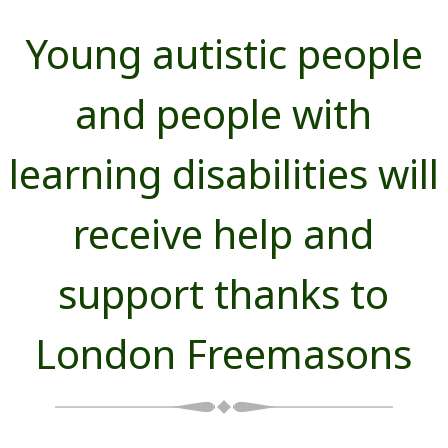
Young autistic people
and people with
learning disabilities will
receive help and
support thanks to
London Freemasons