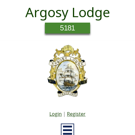
Argosy Lodge
5181
Login
|
Register